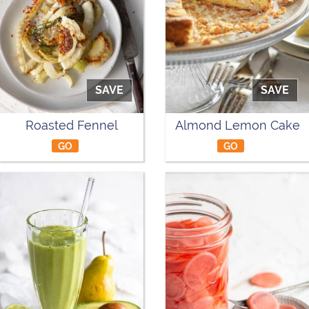
SAVE
SAVE
Roasted Fennel
Almond Lemon Cake
GO
GO