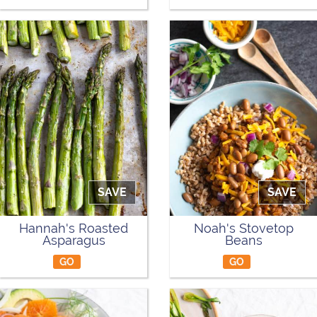
SAVE
SAVE
Hannah's Roasted
Noah's Stovetop
Asparagus
Beans
GO
GO