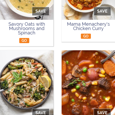
SAVE
SAVE
Savory Oats with
Mama Menachery's
Mushrooms and
Chicken Curry
Spinach
GO
GO
SAVE
SAVE