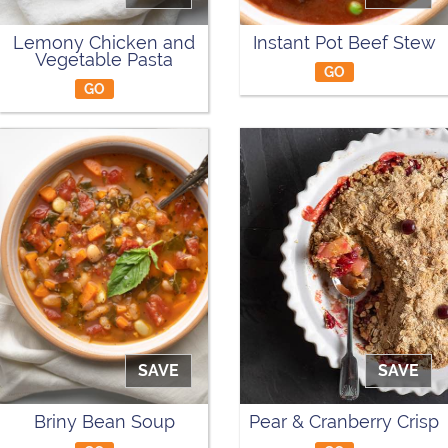
Lemony Chicken and
Instant Pot Beef Stew
Vegetable Pasta
GO
GO
SAVE
SAVE
Briny Bean Soup
Pear & Cranberry Crisp