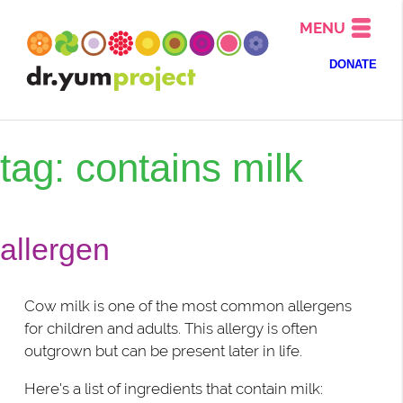
MENU
DONATE
tag: contains milk
allergen
Cow milk is one of the most common allergens
for children and adults. This allergy is often
outgrown but can be present later in life.
Here's a list of ingredients that contain milk: