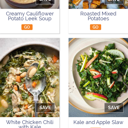
Creamy Cauliflower
Roasted Mixed
Potato Leek Soup
Potatoes
GO
GO
SAVE
SAVE
White Chicken Chili
Kale and Apple Slaw
with Kale