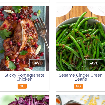
SAVE
SAVE
Sticky Pomegranate
Sesame Ginger Green
Chicken
Beans
GO
GO