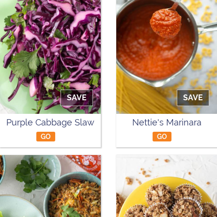
SAVE
SAVE
Purple Cabbage Slaw
Nettie's Marinara
GO
GO