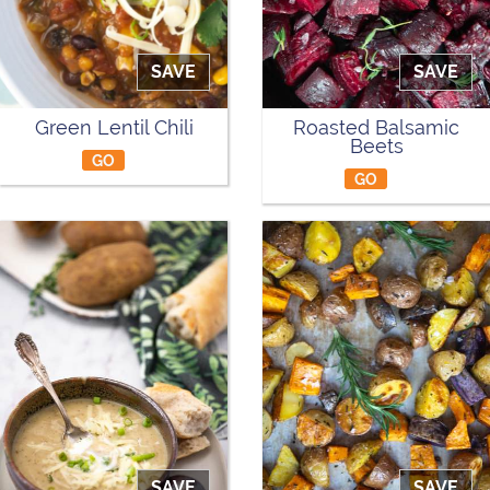
SAVE
SAVE
Green Lentil Chili
Roasted Balsamic
Beets
GO
GO
SAVE
SAVE