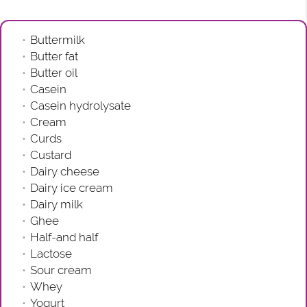
Buttermilk
Butter fat
Butter oil
Casein
Casein hydrolysate
Cream
Curds
Custard
Dairy cheese
Dairy ice cream
Dairy milk
Ghee
Half-and half
Lactose
Sour cream
Whey
Yogurt