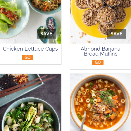
SAVE
SAVE
Chicken Lettuce Cups
Almond Banana
Bread Muffins
GO
GO