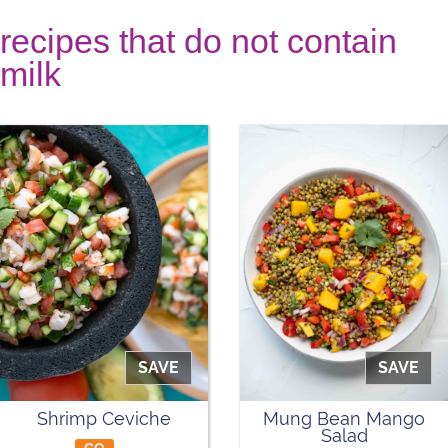
recipes that do not contain
milk
SAVE
SAVE
Shrimp Ceviche
Mung Bean Mango
Salad