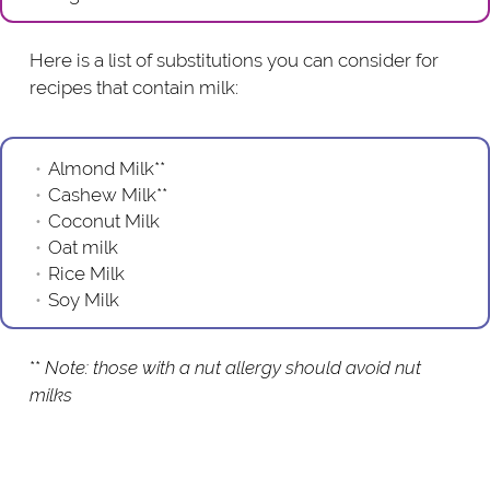
Here is a list of substitutions you can consider for
recipes that contain milk:
Almond Milk**
Cashew Milk**
Coconut Milk
Oat milk
Rice Milk
Soy Milk
**
Note: those with a nut allergy should avoid nut
milks