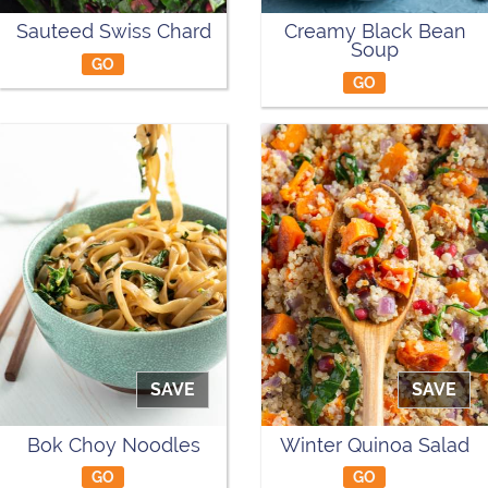
Sauteed Swiss Chard
Creamy Black Bean
Soup
GO
GO
SAVE
SAVE
Bok Choy Noodles
Winter Quinoa Salad
GO
GO