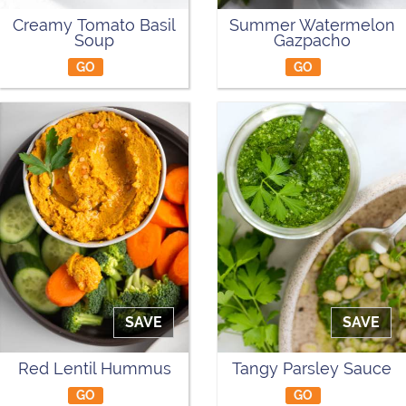
Creamy Tomato Basil
Summer Watermelon
Soup
Gazpacho
GO
GO
SAVE
SAVE
Red Lentil Hummus
Tangy Parsley Sauce
GO
GO