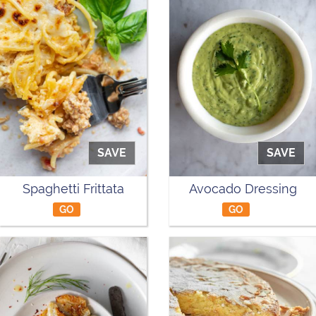
SAVE
SAVE
Spaghetti Frittata
Avocado Dressing
GO
GO