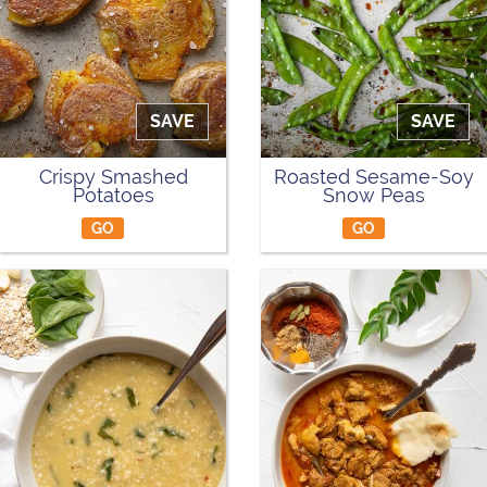
SAVE
SAVE
Crispy Smashed
Roasted Sesame-Soy
Potatoes
Snow Peas
GO
GO