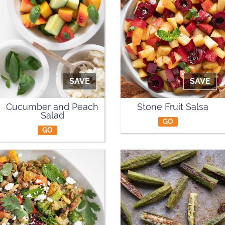
SAVE
SAVE
Cucumber and Peach
Stone Fruit Salsa
Salad
GO
GO