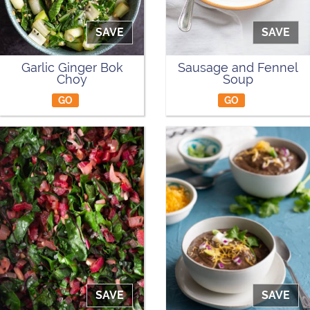
SAVE
SAVE
Garlic Ginger Bok
Sausage and Fennel
Choy
Soup
GO
GO
SAVE
SAVE