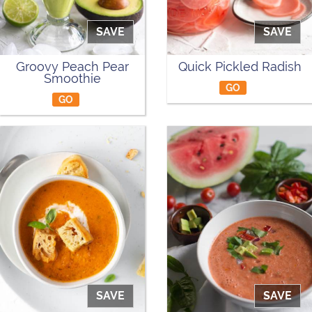
SAVE
SAVE
Groovy Peach Pear
Quick Pickled Radish
Smoothie
GO
GO
SAVE
SAVE