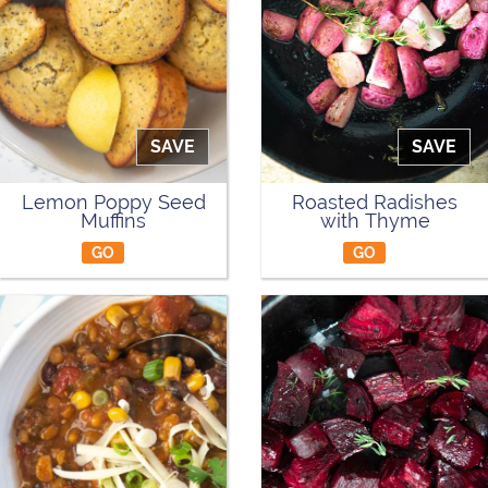
SAVE
SAVE
Lemon Poppy Seed
Roasted Radishes
Muffins
with Thyme
GO
GO