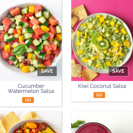
SAVE
SAVE
Cucumber
Kiwi Coconut Salsa
Watermelon Salsa
GO
GO