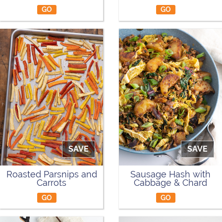
GO
GO
SAVE
SAVE
Roasted Parsnips and
Sausage Hash with
Carrots
Cabbage & Chard
GO
GO