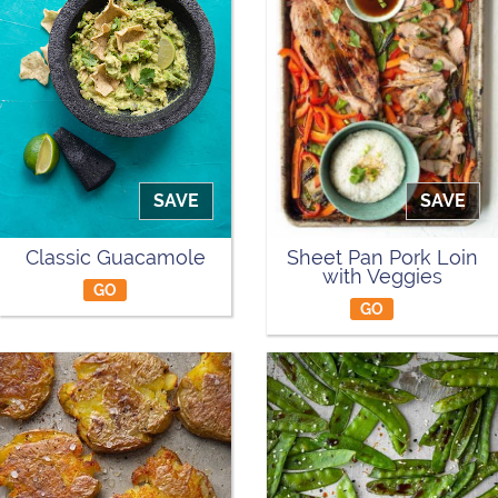
SAVE
SAVE
Classic Guacamole
Sheet Pan Pork Loin
with Veggies
GO
GO