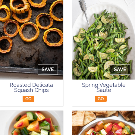
SAVE
SAVE
Roasted Delicata
Spring Vegetable
Squash Chips
Saute
GO
GO