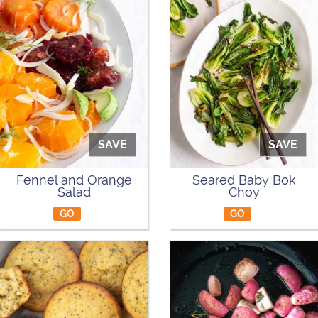
SAVE
SAVE
Fennel and Orange
Seared Baby Bok
Salad
Choy
GO
GO