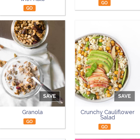
GO
GO
SAVE
SAVE
Granola
Crunchy Cauliflower
Salad
GO
GO