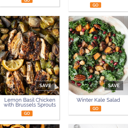
GO
GO
SAVE
SAVE
Lemon Basil Chicken
Winter Kale Salad
with Brussels Sprouts
GO
GO