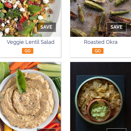
SAVE
SAVE
Veggie Lentil Salad
Roasted Okra
GO
GO