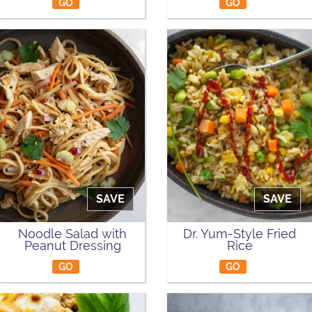
GO
GO
SAVE
SAVE
Noodle Salad with
Dr. Yum-Style Fried
Peanut Dressing
Rice
GO
GO