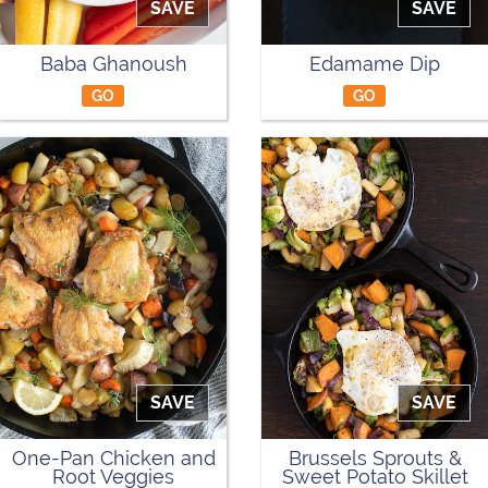
SAVE
SAVE
Baba Ghanoush
Edamame Dip
GO
GO
SAVE
SAVE
One-Pan Chicken and
Brussels Sprouts &
Root Veggies
Sweet Potato Skillet