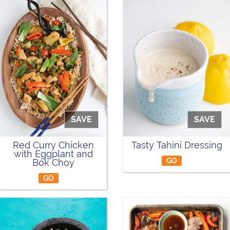
SAVE
SAVE
Red Curry Chicken
Tasty Tahini Dressing
with Eggplant and
GO
Bok Choy
GO