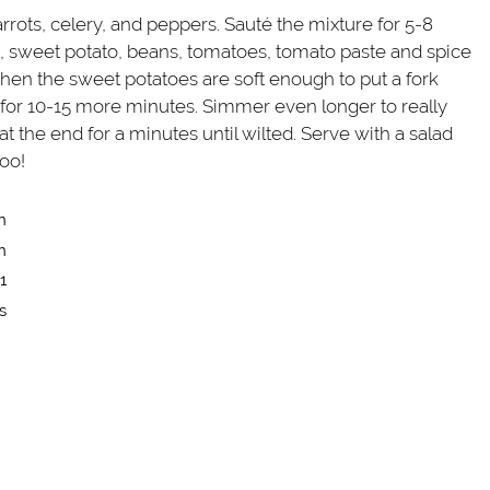
rots, celery, and peppers. Sauté the mixture for 5-8
h, sweet potato, beans, tomatoes, tomato paste and spice
When the sweet potatoes are soft enough to put a fork
or 10-15 more minutes. Simmer even longer to really
t the end for a minutes until wilted. Serve with a salad
too!
n
n
1
s