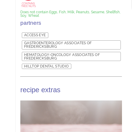
CONTAINS
TREE NUTS
Does not contain Eggs, Fish, Milk, Peanuts, Sesame, Shellfish,
Soy, Wheat
partners
ACCESS EYE
GASTROENTEROLOGY ASSOCIATES OF
FREDERICKSBURG
HEMATOLOGY-ONCOLOGY ASSOCIATES OF
FREDERICKSBURG
HILLTOP DENTAL STUDIO
recipe extras