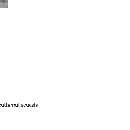
butternut squash)