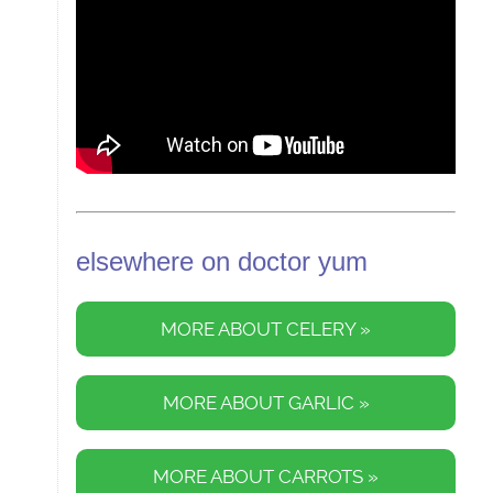
elsewhere on doctor yum
MORE ABOUT CELERY »
MORE ABOUT GARLIC »
MORE ABOUT CARROTS »