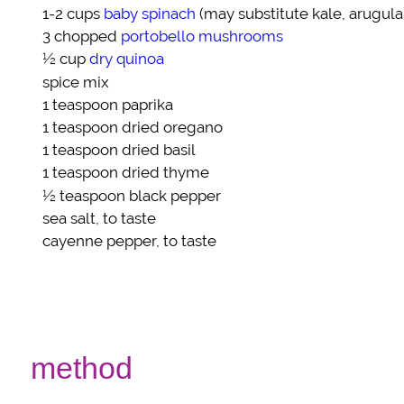
1-2 cups
baby spinach
(may substitute kale, arugula
3 chopped
portobello mushrooms
½ cup
dry quinoa
spice mix
1 teaspoon
paprika
1 teaspoon
dried oregano
1 teaspoon
dried basil
1 teaspoon
dried thyme
½ teaspoon
black pepper
sea salt
, to taste
cayenne pepper
, to taste
method