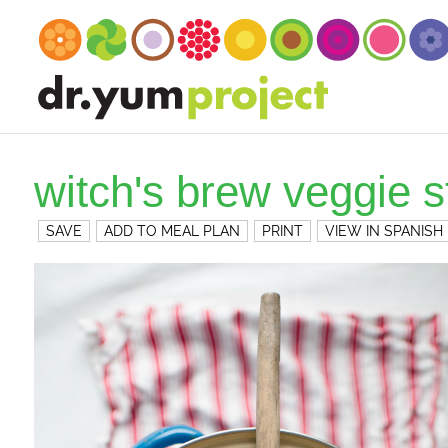
witch's brew veggie 
SAVE
ADD TO MEAL PLAN
PRINT
VIEW IN SPANISH