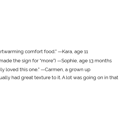
eartwarming comfort food.” —Kara, age 11
 made the sign for “more”) —Sophie, age 13 months
mily loved this one.” —Carmen, a grown up
ually had great texture to it. A lot was going on in that