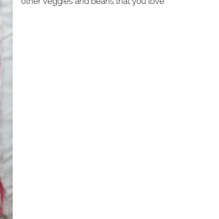
other veggies and beans that you love.