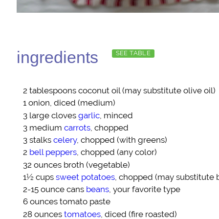
ingredients
SEE TABLE
2 tablespoons
coconut oil
(may substitute olive oil)
1
onion
, diced (medium)
3 large cloves
garlic
, minced
3 medium
carrots
, chopped
3 stalks
celery
, chopped (with greens)
2
bell peppers
, chopped (any color)
32 ounces
broth
(vegetable)
1½ cups
sweet potatoes
, chopped (may substitute 
2-15 ounce cans
beans
, your favorite type
6 ounces
tomato paste
28 ounces
tomatoes
, diced (fire roasted)