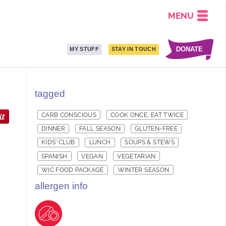
MENU
DONATE
MY STUFF
STAY IN TOUCH
tagged
CARB CONSCIOUS
COOK ONCE, EAT TWICE
DINNER
FALL SEASON
GLUTEN-FREE
KIDS' CLUB
LUNCH
SOUPS & STEWS
SPANISH
VEGAN
VEGETARIAN
WIC FOOD PACKAGE
WINTER SEASON
allergen info