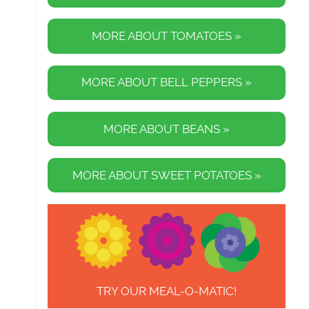
MORE ABOUT TOMATOES »
MORE ABOUT BELL PEPPERS »
MORE ABOUT BEANS »
MORE ABOUT SWEET POTATOES »
TRY OUR MEAL-O-MATIC!