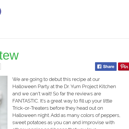
stew
We are going to debut this recipe at our
Halloween Party at the Dr. Yum Project Kitchen
and we can’t wait! So far the reviews are
FANTASTIC. It’s a great way to fill up your little
Trick-or-Treaters before they head out on
Halloween night. Add as many colors of peppers,
sweet potatoes as you can and improvise with