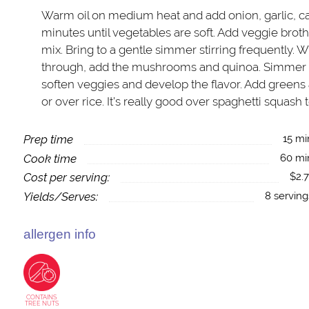
Warm oil on medium heat and add onion, garlic, car
minutes until vegetables are soft. Add veggie brot
mix. Bring to a gentle simmer stirring frequently. 
through, add the mushrooms and quinoa. Simmer f
soften veggies and develop the flavor. Add greens a
or over rice. It’s really good over spaghetti squash 
Prep time
15 mi
Cook time
60 mi
Cost per serving:
$2.7
Yields/Serves:
8 serving
allergen info
CONTAINS
TREE NUTS