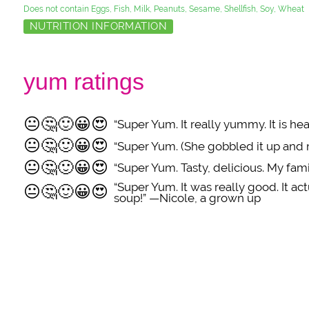
Does not contain Eggs, Fish, Milk, Peanuts, Sesame, Shellfish, Soy, Wheat
NUTRITION INFORMATION
yum ratings
😐
🤔
🙂
😀
😍
“Super Yum. It really yummy. It is h
😐
🤔
🙂
😀
😍
“Super Yum. (She gobbled it up and
😐
🤔
🙂
😀
😍
“Super Yum. Tasty, delicious. My fa
“Super Yum. It was really good. It act
😐
🤔
🙂
😀
😍
soup!” —Nicole, a grown up