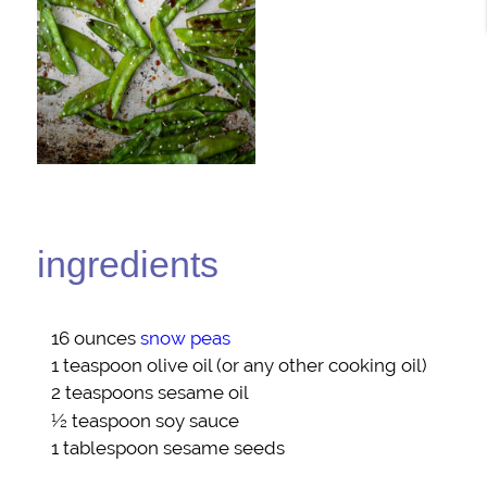
ingredients
16 ounces
snow peas
1 teaspoon
olive oil
(or any other cooking oil)
2 teaspoons
sesame oil
½ teaspoon
soy sauce
1 tablespoon
sesame seeds