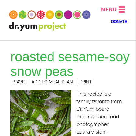
MENU
DONATE
roasted sesame-soy
snow peas
SAVE
ADD TO MEAL PLAN
PRINT
This recipe is a
family favorite from
Dr. Yum board
member and food
photographer,
Laura Visioni.