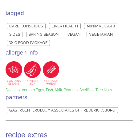
tagged
CARB CONSCIOUS
LIVER HEALTH
MINIMAL CARB
SIDES
SPRING SEASON
VEGAN
VEGETARIAN
WIC FOOD PACKAGE
allergen info
CONTAINS
CONTAINS
CONTAINS
SESAME
SOY
WHEAT
Does not contain Eggs, Fish, Milk, Peanuts, Shellfish, Tree Nuts
partners
GASTROENTEROLOGY ASSOCIATES OF FREDERICKSBURG
recipe extras