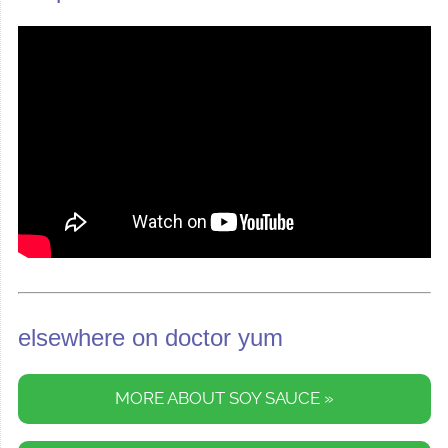
elsewhere on doctor yum
MORE ABOUT SOY SAUCE »