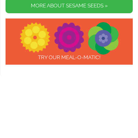
MORE ABOUT SESAME SEEDS »
TRY OUR MEAL-O-MATIC!