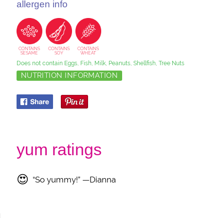
allergen info
CONTAINS
CONTAINS
CONTAINS
SESAME
SOY
WHEAT
Does not contain Eggs, Fish, Milk, Peanuts, Shellfish, Tree Nuts
NUTRITION INFORMATION
yum ratings
😍
“So yummy!” —Dianna