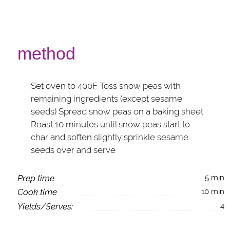
method
Set oven to 400F Toss snow peas with
remaining ingredients (except sesame
seeds) Spread snow peas on a baking sheet
Roast 10 minutes until snow peas start to
char and soften slightly sprinkle sesame
seeds over and serve
Prep time
5 min
Cook time
10 min
Yields/Serves:
4