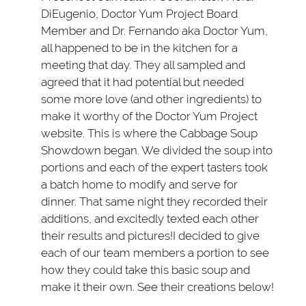
DiEugenio, Doctor Yum Project Board
Member and Dr. Fernando aka Doctor Yum,
all happened to be in the kitchen for a
meeting that day. They all sampled and
agreed that it had potential but needed
some more love (and other ingredients) to
make it worthy of the Doctor Yum Project
website. This is where the Cabbage Soup
Showdown began. We divided the soup into
portions and each of the expert tasters took
a batch home to modify and serve for
dinner. That same night they recorded their
additions, and excitedly texted each other
their results and pictures!I decided to give
each of our team members a portion to see
how they could take this basic soup and
make it their own. See their creations below!