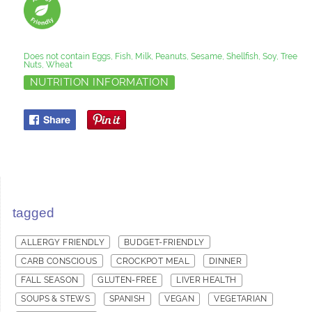
Does not contain Eggs, Fish, Milk, Peanuts, Sesame, Shellfish, Soy, Tree
Nuts, Wheat
NUTRITION INFORMATION
tagged
ALLERGY FRIENDLY
BUDGET-FRIENDLY
CARB CONSCIOUS
CROCKPOT MEAL
DINNER
FALL SEASON
GLUTEN-FREE
LIVER HEALTH
SOUPS & STEWS
SPANISH
VEGAN
VEGETARIAN