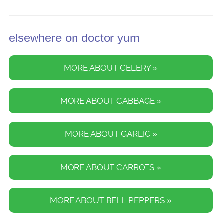
elsewhere on doctor yum
MORE ABOUT CELERY »
MORE ABOUT CABBAGE »
MORE ABOUT GARLIC »
MORE ABOUT CARROTS »
MORE ABOUT BELL PEPPERS »