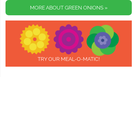
MORE ABOUT GREEN ONIONS »
TRY OUR MEAL-O-MATIC!