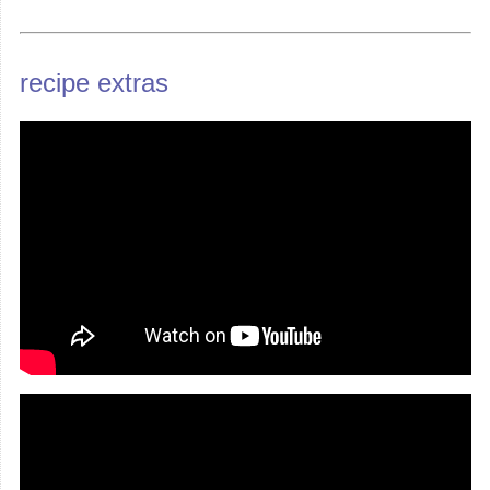
recipe extras