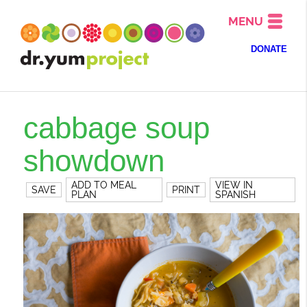
MENU
DONATE
cabbage soup
showdown
ADD TO MEAL
VIEW IN
SAVE
PRINT
PLAN
SPANISH