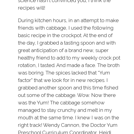
science hasn’t convinced you, I think the
recipes will!
During kitchen hours, in an attempt to make
friends with cabbage, I used the following
basic recipe in the crockpot. At the end of
the day, I grabbed a tasting spoon and with
great anticipation of a brand new, super
healthy friend to add to my weekly crock pot
rotation, I tasted. And made a face. The broth
was boring. The spices lacked that “Yum
factor” that we look for in new recipes. I
grabbed another spoon and this time fished
out some of the cabbage. Wow. Now there
was the Yum! The cabbage somehow
managed to stay crunchy and melt in my
mouth at the same time. I knew I was on the
right track! Wendy Cannon, the Doctor Yum
Preschool Curriculum Coordinator, Heidi