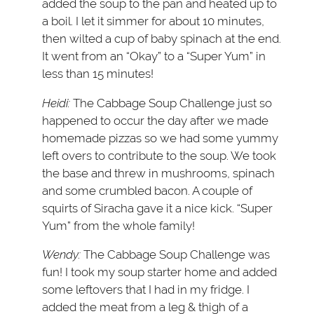
added the soup to the pan and heated up to
a boil. I let it simmer for about 10 minutes,
then wilted a cup of baby spinach at the end.
It went from an “Okay” to a “Super Yum” in
less than 15 minutes!
Heidi:
The Cabbage Soup Challenge just so
happened to occur the day after we made
homemade pizzas so we had some yummy
left overs to contribute to the soup. We took
the base and threw in mushrooms, spinach
and some crumbled bacon. A couple of
squirts of Siracha gave it a nice kick. “Super
Yum” from the whole family!
Wendy:
The Cabbage Soup Challenge was
fun! I took my soup starter home and added
some leftovers that I had in my fridge. I
added the meat from a leg & thigh of a