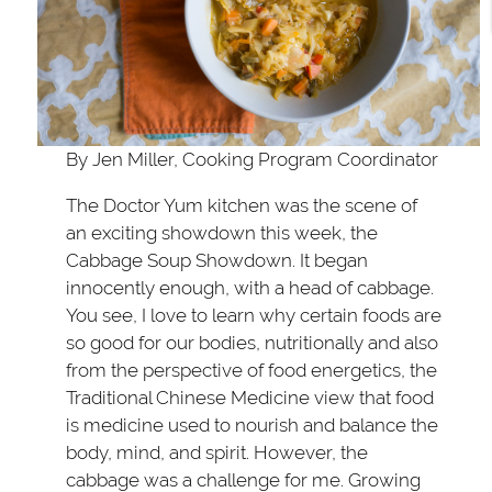
By Jen Miller, Cooking Program Coordinator
The Doctor Yum kitchen was the scene of
an exciting showdown this week, the
Cabbage Soup Showdown. It began
innocently enough, with a head of cabbage.
You see, I love to learn why certain foods are
so good for our bodies, nutritionally and also
from the perspective of food energetics, the
Traditional Chinese Medicine view that food
is medicine used to nourish and balance the
body, mind, and spirit. However, the
cabbage was a challenge for me. Growing