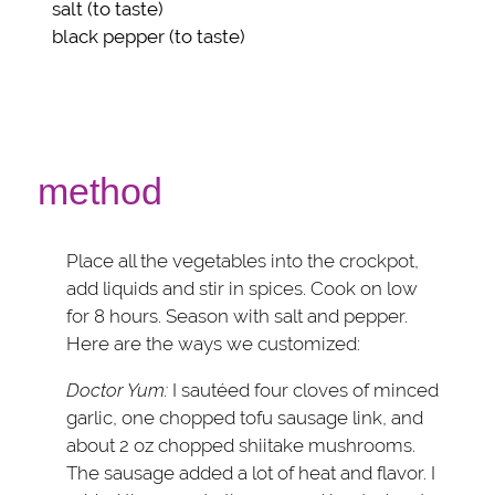
salt
(to taste)
black pepper
(to taste)
method
Place all the vegetables into the crockpot,
add liquids and stir in spices. Cook on low
for 8 hours. Season with salt and pepper.
Here are the ways we customized:
Doctor Yum:
I sautéed four cloves of minced
garlic, one chopped tofu sausage link, and
about 2 oz chopped shiitake mushrooms.
The sausage added a lot of heat and flavor. I