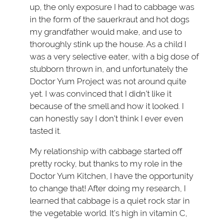
up, the only exposure I had to cabbage was
in the form of the sauerkraut and hot dogs
my grandfather would make, and use to
thoroughly stink up the house. As a child I
was a very selective eater, with a big dose of
stubborn thrown in, and unfortunately the
Doctor Yum Project was not around quite
yet. I was convinced that I didn’t like it
because of the smell and how it looked. I
can honestly say I don’t think I ever even
tasted it.
My relationship with cabbage started off
pretty rocky, but thanks to my role in the
Doctor Yum Kitchen, I have the opportunity
to change that! After doing my research, I
learned that cabbage is a quiet rock star in
the vegetable world. It’s high in vitamin C,