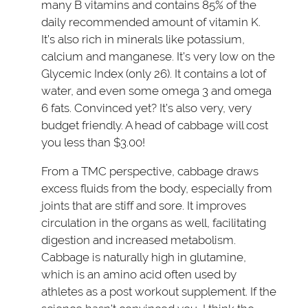
many B vitamins and contains 85% of the
daily recommended amount of vitamin K.
It’s also rich in minerals like potassium,
calcium and manganese. It’s very low on the
Glycemic Index (only 26). It contains a lot of
water, and even some omega 3 and omega
6 fats. Convinced yet? It’s also very, very
budget friendly. A head of cabbage will cost
you less than $3.00!
From a TMC perspective, cabbage draws
excess fluids from the body, especially from
joints that are stiff and sore. It improves
circulation in the organs as well, facilitating
digestion and increased metabolism.
Cabbage is naturally high in glutamine,
which is an amino acid often used by
athletes as a post workout supplement. If the