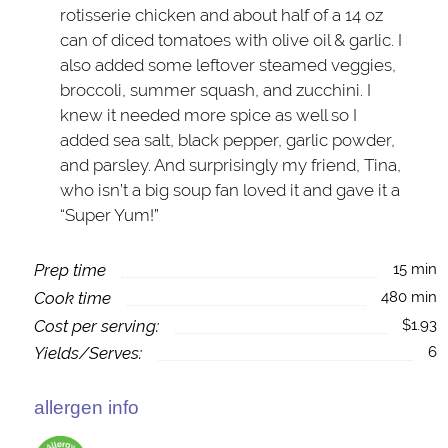
rotisserie chicken and about half of a 14 oz
can of diced tomatoes with olive oil & garlic. I
also added some leftover steamed veggies,
broccoli, summer squash, and zucchini. I
knew it needed more spice as well so I
added sea salt, black pepper, garlic powder,
and parsley. And surprisingly my friend, Tina,
who isn’t a big soup fan loved it and gave it a
“Super Yum!”
Prep time
15 min
Cook time
480 min
Cost per serving:
$1.93
Yields/Serves:
6
allergen info