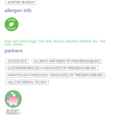
WINTER SEASON
allergen info
Does not contain Eggs, Fish, Milk, Peanuts, Sesame, Shellfish, Soy, Tree
Nuts, Wheat
partners
ACCESS EYE
ALLERGY PARTNERS OF FREDERICKSBURG
GASTROENTEROLOGY ASSOCIATES OF FREDERICKSBURG
HEMATOLOGY-ONCOLOGY ASSOCIATES OF FREDERICKSBURG
HILLTOP DENTAL STUDIO
BUDGET-
FRIENDLY