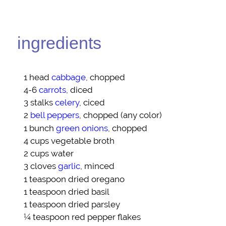
ingredients
1 head
cabbage
, chopped
4-6
carrots
, diced
3 stalks
celery
, ciced
2
bell peppers
, chopped (any color)
1 bunch
green onions
, chopped
4 cups
vegetable broth
2 cups
water
3 cloves
garlic
, minced
1 teaspoon
dried oregano
1 teaspoon
dried basil
1 teaspoon
dried parsley
¼ teaspoon
red pepper flakes