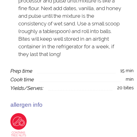
processor and pulse until mixture is like a
fine flour. Next add dates, vanilla, and honey
and pulse until the mixture is the
consistency of wet sand. Use a small scoop
(roughly a tablespoon) and roll into balls.
Bites will keep well stored in an airtight
container in the refrigerator for a week, if
they last that long!
Prep time
15 min
Cook time
min
Yields/Serves:
20 bites
allergen info
CONTAINS
TREE NUTS