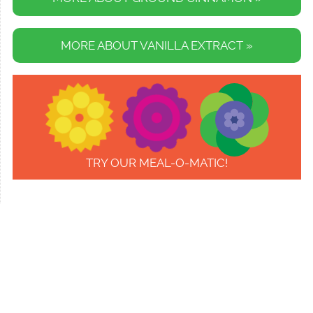
MORE ABOUT VANILLA EXTRACT »
TRY OUR MEAL-O-MATIC!