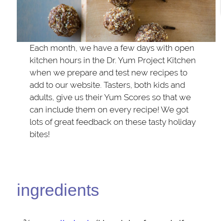
Each month, we have a few days with open
kitchen hours in the Dr. Yum Project Kitchen
when we prepare and test new recipes to
add to our website. Tasters, both kids and
adults, give us their Yum Scores so that we
can include them on every recipe! We got
lots of great feedback on these tasty holiday
bites!
ingredients