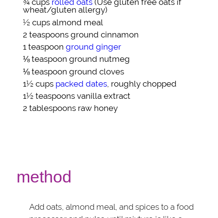
¾ cups
rolled oats
(Use gluten free oats if
wheat/gluten allergy)
½ cups
almond meal
2 teaspoons
ground cinnamon
1 teaspoon
ground ginger
⅛ teaspoon
ground nutmeg
⅛ teaspoon
ground cloves
1½ cups
packed dates
, roughly chopped
1½ teaspoons
vanilla extract
2 tablespoons
raw honey
method
Add oats, almond meal, and spices to a food