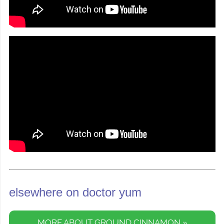
elsewhere on doctor yum
MORE ABOUT GROUND CINNAMON »