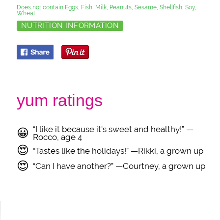
Does not contain Eggs, Fish, Milk, Peanuts, Sesame, Shellfish, Soy,
Wheat
NUTRITION INFORMATION
yum ratings
“I like it because it's sweet and healthy!” —
😀
Rocco, age 4
😍
“Tastes like the holidays!” —Rikki, a grown up
😍
“Can I have another?” —Courtney, a grown up