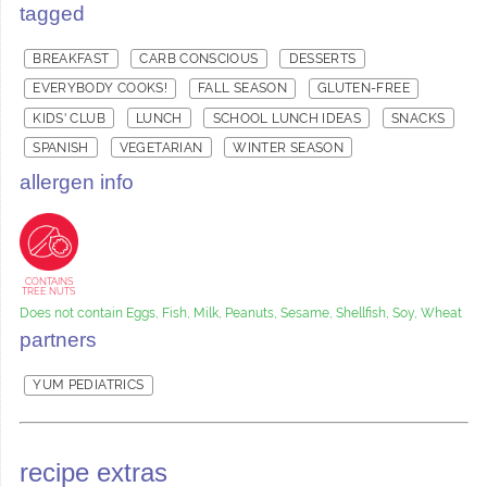
tagged
BREAKFAST
CARB CONSCIOUS
DESSERTS
EVERYBODY COOKS!
FALL SEASON
GLUTEN-FREE
KIDS' CLUB
LUNCH
SCHOOL LUNCH IDEAS
SNACKS
SPANISH
VEGETARIAN
WINTER SEASON
allergen info
CONTAINS
TREE NUTS
Does not contain Eggs, Fish, Milk, Peanuts, Sesame, Shellfish, Soy, Wheat
partners
YUM PEDIATRICS
recipe extras