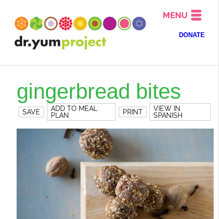
MENU
DONATE
gingerbread bites
ADD TO MEAL
VIEW IN
SAVE
PRINT
PLAN
SPANISH