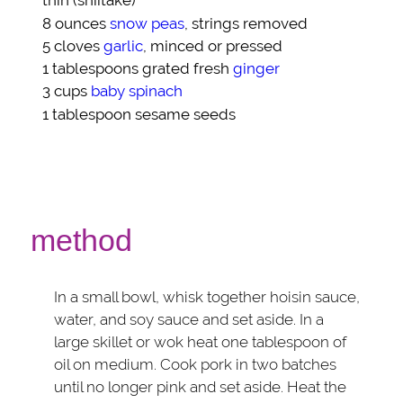
thin (shiitake)
8 ounces
snow peas
, strings removed
5 cloves
garlic
, minced or pressed
1 tablespoons grated fresh
ginger
3 cups
baby spinach
1 tablespoon
sesame seeds
method
In a small bowl, whisk together hoisin sauce,
water, and soy sauce and set aside. In a
large skillet or wok heat one tablespoon of
oil on medium. Cook pork in two batches
until no longer pink and set aside. Heat the