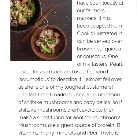
have seen locally at
our farmers
markets. It has
been adapted from
Cook’s Illustrated. It
can be served over
brown rice, quinoa
or couscous. One
of my tasters, Pearl,
loved this so much and used the word
"scrumptious" to describe it. I almost fell over,
as she is one of my toughest customers!
The last time I made it I used a combination
of shiitake mushrooms and baby bellas, so if
shiitake mushrooms aren’t available then
make a substitution for another mushroom!
Mushrooms are a great source of protein, B
vitamins, many minerals and fiber. There is