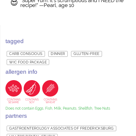
“Super Yum. It’s scrumptious and I NEED the
😍
recipe!” —Pearl, age 10
tagged
CARB CONSCIOUS
DINNER
GLUTEN-FREE
WIC FOOD PACKAGE
allergen info
CONTAINS
CONTAINS
CONTAINS
SESAME
SOY
WHEAT
Does not contain Eggs, Fish, Milk, Peanuts, Shellfish, Tree Nuts
partners
GASTROENTEROLOGY ASSOCIATES OF FREDERICKSBURG