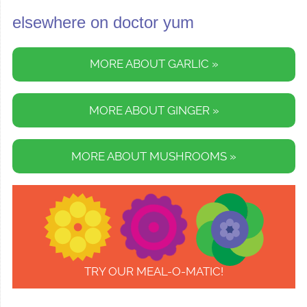
elsewhere on doctor yum
MORE ABOUT GARLIC »
MORE ABOUT GINGER »
MORE ABOUT MUSHROOMS »
TRY OUR MEAL-O-MATIC!