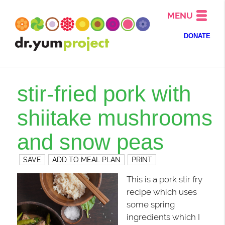
MENU
DONATE
stir-fried pork with
shiitake mushrooms
and snow peas
SAVE
ADD TO MEAL PLAN
PRINT
This is a pork stir fry
recipe which uses
some spring
ingredients which I