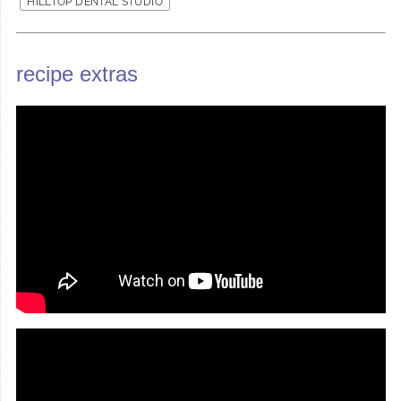
HILLTOP DENTAL STUDIO
recipe extras