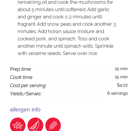
remaining oil and cook the mushrooms for
about 5 minutes until softened. Add garlic
and ginger and cook 1-2 minutes until
fragrant. Add snow peas and cook another 3
minutes. Add hoisin sauce mixture and
cooked pork, and spinach. Toss and cook
another minute until spinach wilts. Sprinkle
with sesame seeds. Serve over rice.
Prep time
15 min
Cook time
15 min
Cost per serving:
$4.02
Yields/Serves:
6 servings
allergen info