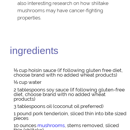
also interesting research on how shiitake
mushrooms may have cancer-fighting
properties.
ingredients
⅓ cup
hoisin sauce
(if following gluten free diet,
choose brand with no added wheat products)
⅓ cup
water
2 tablespoons
soy sauce
(if following gluten-free
diet, choose brand with no added wheat
products)
3 tablespoons
oil
(coconut oil preferred)
1 pound
pork tenderloin
, sliced thin into bite sized
pieces
10 ounces
mushrooms
, stems removed, sliced