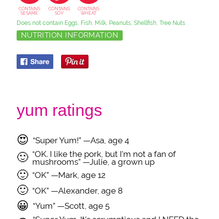
CONTAINS
CONTAINS
CONTAINS
SESAME
SOY
WHEAT
Does not contain Eggs, Fish, Milk, Peanuts, Shellfish, Tree Nuts
NUTRITION INFORMATION
yum ratings
😍
“Super Yum!” —Asa, age 4
“OK. I like the pork, but I’m not a fan of
🙂
mushrooms” —Julie, a grown up
🙂
“OK” —Mark, age 12
🙂
“OK” —Alexander, age 8
😀
“Yum” —Scott, age 5