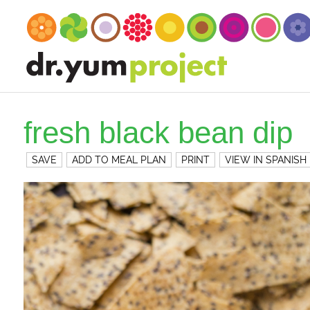
fresh black bean dip
SAVE
ADD TO MEAL PLAN
PRINT
VIEW IN SPANISH