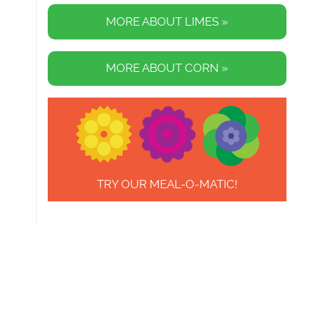
MORE ABOUT LIMES »
MORE ABOUT CORN »
TRY OUR MEAL-O-MATIC!