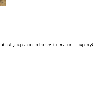
r about 3 cups cooked beans from about 1 cup dry)