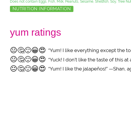
Does not contain Eggs, Fish, Milk, Peanuts, Sesame, Shellfish, Soy, Tree N
NUTRITION INFORMATION
yum ratings
😐
🤔
🙂
😀
😍
“Yum! I like everything except the 
😐
🤔
🙂
😀
😍
“Yuck! I don’t like the taste of this at
😐
🤔
🙂
😀
😍
“Yum! I like the jalapeños!” —Shan, a