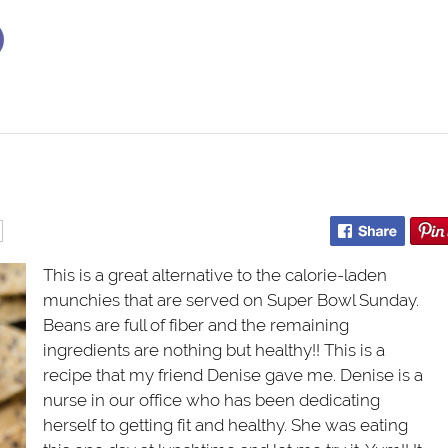
This is a great alternative to the calorie-laden
munchies that are served on Super Bowl Sunday.
Beans are full of fiber and the remaining
ingredients are nothing but healthy!! This is a
recipe that my friend Denise gave me. Denise is a
nurse in our office who has been dedicating
herself to getting fit and healthy. She was eating