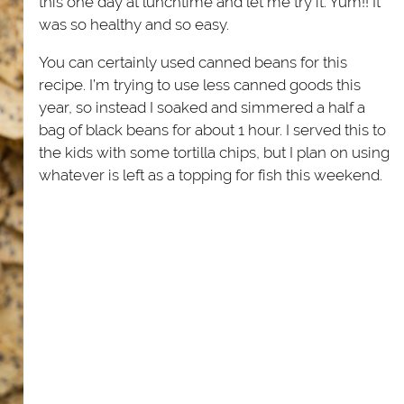
this one day at lunchtime and let me try it. Yum!! It
was so healthy and so easy.
You can certainly used canned beans for this
recipe. I’m trying to use less canned goods this
year, so instead I soaked and simmered a half a
bag of black beans for about 1 hour. I served this to
the kids with some tortilla chips, but I plan on using
whatever is left as a topping for fish this weekend.