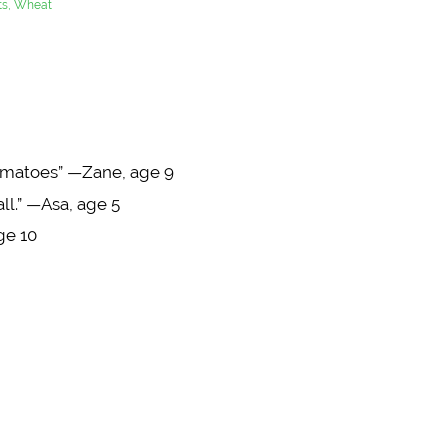
uts, Wheat
tomatoes” —Zane, age 9
 all.” —Asa, age 5
ge 10