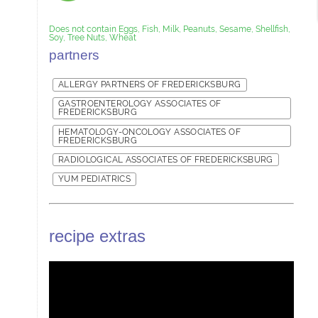
Does not contain Eggs, Fish, Milk, Peanuts, Sesame, Shellfish,
Soy, Tree Nuts, Wheat
partners
ALLERGY PARTNERS OF FREDERICKSBURG
GASTROENTEROLOGY ASSOCIATES OF
FREDERICKSBURG
HEMATOLOGY-ONCOLOGY ASSOCIATES OF
FREDERICKSBURG
RADIOLOGICAL ASSOCIATES OF FREDERICKSBURG
YUM PEDIATRICS
recipe extras