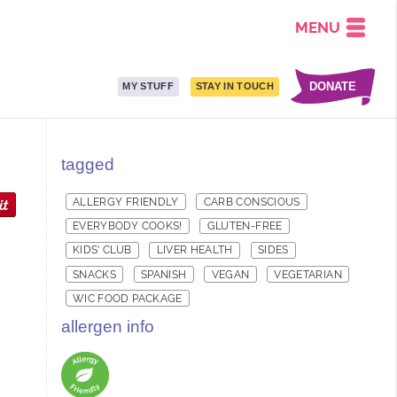
MENU
DONATE
MY STUFF
STAY IN TOUCH
tagged
ALLERGY FRIENDLY
CARB CONSCIOUS
EVERYBODY COOKS!
GLUTEN-FREE
KIDS' CLUB
LIVER HEALTH
SIDES
SNACKS
SPANISH
VEGAN
VEGETARIAN
WIC FOOD PACKAGE
allergen info