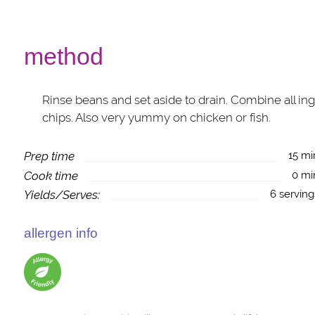
method
Rinse beans and set aside to drain. Combine all ingr
chips. Also very yummy on chicken or fish.
Prep time
15 mi
Cook time
0 mi
Yields/Serves:
6 serving
allergen info