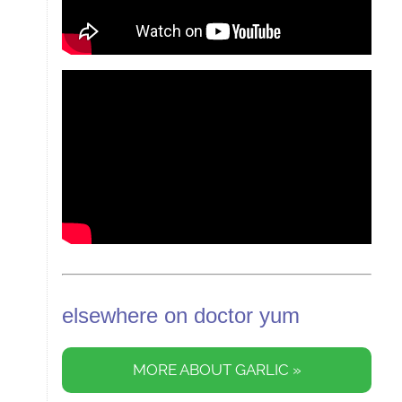
elsewhere on doctor yum
MORE ABOUT GARLIC »