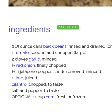
ingredients
SEE TABLE
2 15 ounce cans
black beans
, rinsed and drained (o
1
tomato
, seeded and chopped (large)
2 cloves
garlic
, minced
¼
red onion
, finely chopped
½-1
jalapeño pepper
, seeds removed, minced
1
lime
, juiced
cilantro
, chopped, to taste
salt and pepper
, to taste
OPTIONAL
: 1 cup
corn
, fresh or frozen