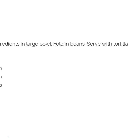
edients in large bowl. Fold in beans. Serve with tortilla
n
n
s