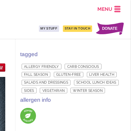
MENU
DONATE
MY STUFF
STAY IN TOUCH
tagged
ALLERGY FRIENDLY
CARB CONSCIOUS
FALL SEASON
GLUTEN-FREE
LIVER HEALTH
SALADS AND DRESSINGS
SCHOOL LUNCH IDEAS
SIDES
VEGETARIAN
WINTER SEASON
allergen info