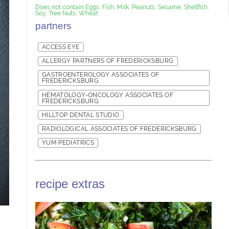
Does not contain Eggs, Fish, Milk, Peanuts, Sesame, Shellfish,
Soy, Tree Nuts, Wheat
partners
ACCESS EYE
ALLERGY PARTNERS OF FREDERICKSBURG
GASTROENTEROLOGY ASSOCIATES OF
FREDERICKSBURG
HEMATOLOGY-ONCOLOGY ASSOCIATES OF
FREDERICKSBURG
HILLTOP DENTAL STUDIO
RADIOLOGICAL ASSOCIATES OF FREDERICKSBURG
YUM PEDIATRICS
recipe extras