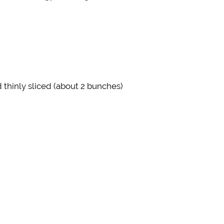
thinly sliced (about 2 bunches)