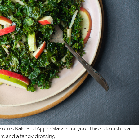
um's Kale and Apple Slaw is for you! This side dish is a
ors and a tangy dressing!