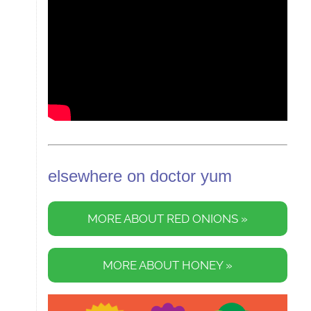
elsewhere on doctor yum
MORE ABOUT RED ONIONS »
MORE ABOUT HONEY »