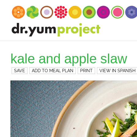
kale and apple slaw
SAVE
ADD TO MEAL PLAN
PRINT
VIEW IN SPANISH