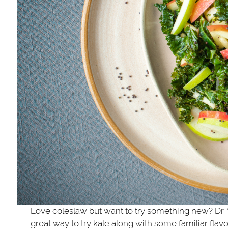
Love coleslaw but want to try something new? Dr. Y
great way to try kale along with some familiar flav