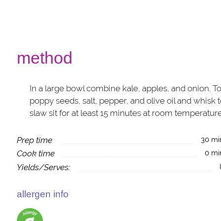
method
In a large bowl combine kale, apples, and onion. T
poppy seeds, salt, pepper, and olive oil and whisk 
slaw sit for at least 15 minutes at room temperature
Prep time
30 mi
Cook time
0 mi
Yields/Serves:
allergen info