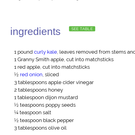
ingredients
SEE TABLE
1 pound
curly kale
, leaves removed from stems and 
1
Granny Smith apple
, cut into matchsticks
1
red apple
, cut into matchsticks
½
red onion
, sliced
3 tablespoons
apple cider vinegar
2 tablespoons
honey
1 tablespoon
dijon mustard
½ teaspoons
poppy seeds
¼ teaspoon
salt
½ teaspoon
black pepper
3 tablespoons
olive oil