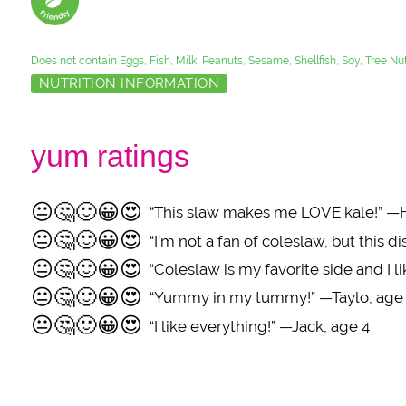
Does not contain Eggs, Fish, Milk, Peanuts, Sesame, Shellfish, Soy, Tree N
NUTRITION INFORMATION
yum ratings
😐
🤔
🙂
😀
😍
“This slaw makes me LOVE kale!” —
😐
🤔
🙂
😀
😍
“I'm not a fan of coleslaw, but this 
😐
🤔
🙂
😀
😍
“Coleslaw is my favorite side and I
😐
🤔
🙂
😀
😍
“Yummy in my tummy!” —Taylo, age
😐
🤔
🙂
😀
😍
“I like everything!” —Jack, age 4