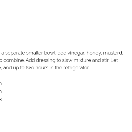
o a separate smaller bowl, add vinegar, honey, mustard,
to combine. Add dressing to slaw mixture and stir. Let
, and up to two hours in the refrigerator.
n
n
8