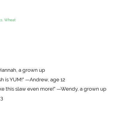
uts, Wheat
Hannah, a grown up
dish is YUM!” —Andrew, age 12
 like this slaw even more!” —Wendy, a grown up
 3