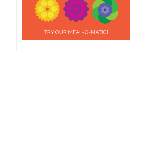
TRY OUR MEAL-O-MATIC!