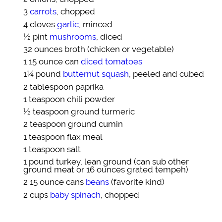
3
carrots
, chopped
4 cloves
garlic
, minced
½ pint
mushrooms
, diced
32 ounces
broth
(chicken or vegetable)
1 15 ounce can
diced tomatoes
1¼ pound
butternut squash
, peeled and cubed
2 tablespoon
paprika
1 teaspoon
chili powder
½ teaspoon
ground turmeric
2 teaspoon
ground cumin
1 teaspoon
flax meal
1 teaspoon
salt
1 pound
turkey, lean ground
(can sub other
ground meat or 16 ounces grated tempeh)
2 15 ounce cans
beans
(favorite kind)
2 cups
baby spinach
, chopped