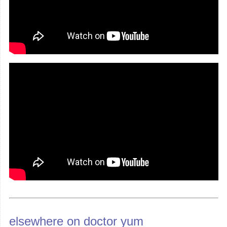
elsewhere on doctor yum