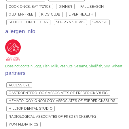
COOK ONCE, EAT TWICE
DINNER
FALL SEASON
GLUTEN-FREE
KIDS' CLUB
LIVER HEALTH
SCHOOL LUNCH IDEAS
SOUPS & STEWS
SPANISH
allergen info
CONTAINS
TREE NUTS
Does not contain Eggs, Fish, Milk, Peanuts, Sesame, Shellfish, Soy, Wheat
partners
ACCESS EYE
GASTROENTEROLOGY ASSOCIATES OF FREDERICKSBURG
HEMATOLOGY-ONCOLOGY ASSOCIATES OF FREDERICKSBURG
HILLTOP DENTAL STUDIO
RADIOLOGICAL ASSOCIATES OF FREDERICKSBURG
YUM PEDIATRICS