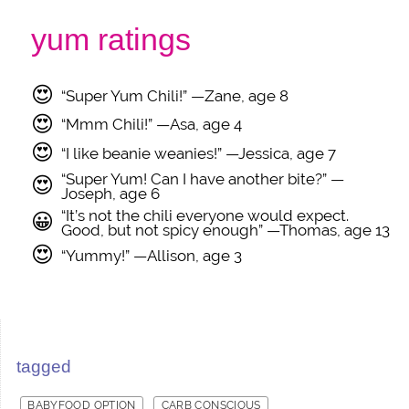
yum ratings
😍
“Super Yum Chili!” —Zane, age 8
😍
“Mmm Chili!” —Asa, age 4
😍
“I like beanie weanies!” —Jessica, age 7
“Super Yum! Can I have another bite?” —
😍
Joseph, age 6
“It’s not the chili everyone would expect.
😀
Good, but not spicy enough” —Thomas, age 13
😍
“Yummy!” —Allison, age 3
tagged
BABYFOOD OPTION
CARB CONSCIOUS