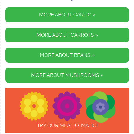
MORE ABOUT GARLIC »
MORE ABOUT CARROTS »
MORE ABOUT BEANS »
MORE ABOUT MUSHROOMS »
TRY OUR MEAL-O-MATIC!