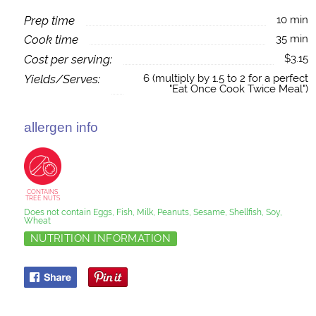
Prep time
10 min
Cook time
35 min
Cost per serving:
$3.15
Yields/Serves:
6 (multiply by 1.5 to 2 for a perfect
"Eat Once Cook Twice Meal")
allergen info
CONTAINS
TREE NUTS
Does not contain Eggs, Fish, Milk, Peanuts, Sesame, Shellfish, Soy,
Wheat
NUTRITION INFORMATION