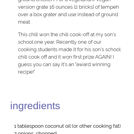
version grate 16 ounces (2 bricks) of tempeh
over a box grater and use instead of ground
meat.
This chili won the chili cook-off at my son's
school one year. Recently one of our
cooking students made it for his son's school
chili cook off and it won first prize AGAIN! I
guess you can say it's an "award winning
recipe!"
ingredients
1 tablespoon
coconut oil
(or other cooking fat)
2
onions
, chopped