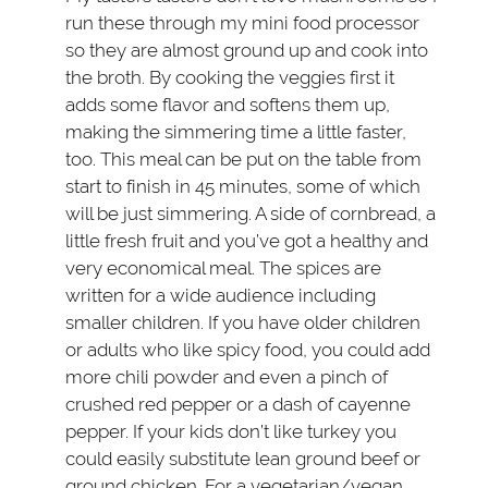
run these through my mini food processor
so they are almost ground up and cook into
the broth. By cooking the veggies first it
adds some flavor and softens them up,
making the simmering time a little faster,
too. This meal can be put on the table from
start to finish in 45 minutes, some of which
will be just simmering. A side of cornbread, a
little fresh fruit and you’ve got a healthy and
very economical meal. The spices are
written for a wide audience including
smaller children. If you have older children
or adults who like spicy food, you could add
more chili powder and even a pinch of
crushed red pepper or a dash of cayenne
pepper. If your kids don’t like turkey you
could easily substitute lean ground beef or
ground chicken. For a vegetarian/vegan