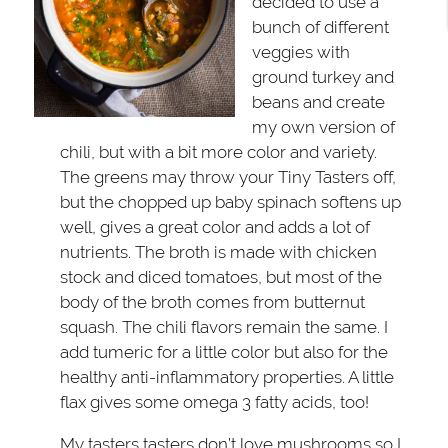
decided to use a
bunch of different
veggies with
ground turkey and
beans and create
my own version of
chili, but with a bit more color and variety.
The greens may throw your Tiny Tasters off,
but the chopped up baby spinach softens up
well, gives a great color and adds a lot of
nutrients. The broth is made with chicken
stock and diced tomatoes, but most of the
body of the broth comes from butternut
squash. The chili flavors remain the same. I
add tumeric for a little color but also for the
healthy anti-inflammatory properties. A little
flax gives some omega 3 fatty acids, too!
My tasters tasters don’t love mushrooms so I