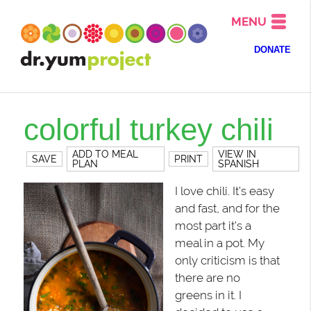
MENU
DONATE
colorful turkey chili
ADD TO MEAL
VIEW IN
SAVE
PRINT
PLAN
SPANISH
I love chili. It’s easy
and fast, and for the
most part it’s a
meal in a pot. My
only criticism is that
there are no
greens in it. I