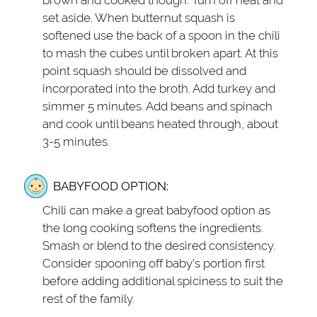
set aside. When butternut squash is
softened use the back of a spoon in the chili
to mash the cubes until broken apart. At this
point squash should be dissolved and
incorporated into the broth. Add turkey and
simmer 5 minutes. Add beans and spinach
and cook until beans heated through, about
3-5 minutes.
BABYFOOD OPTION:
Chili can make a great babyfood option as
the long cooking softens the ingredients.
Smash or blend to the desired consistency.
Consider spooning off baby's portion first
before adding additional spiciness to suit the
rest of the family.