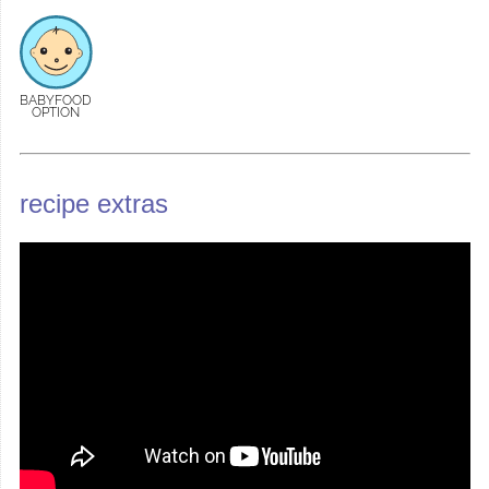
BABYFOOD
OPTION
recipe extras