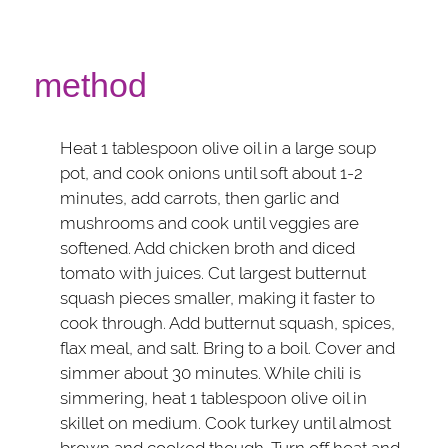
method
Heat 1 tablespoon olive oil in a large soup
pot, and cook onions until soft about 1-2
minutes, add carrots, then garlic and
mushrooms and cook until veggies are
softened. Add chicken broth and diced
tomato with juices. Cut largest butternut
squash pieces smaller, making it faster to
cook through. Add butternut squash, spices,
flax meal, and salt. Bring to a boil. Cover and
simmer about 30 minutes. While chili is
simmering, heat 1 tablespoon olive oil in
skillet on medium. Cook turkey until almost
brown and cooked though. Turn off heat and