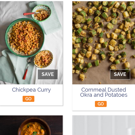
SAVE
SAVE
Chickpea Curry
Cornmeal Dusted
Okra and Potatoes
GO
GO