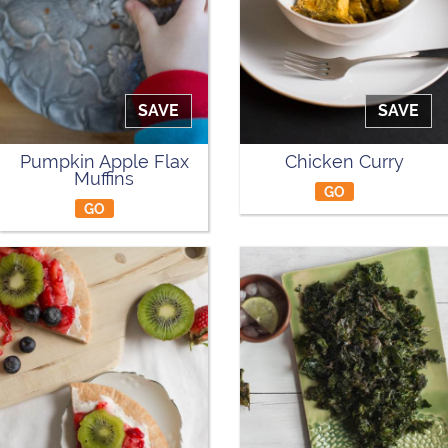
SAVE
SAVE
Pumpkin Apple Flax
Chicken Curry
Muffins
GO
GO