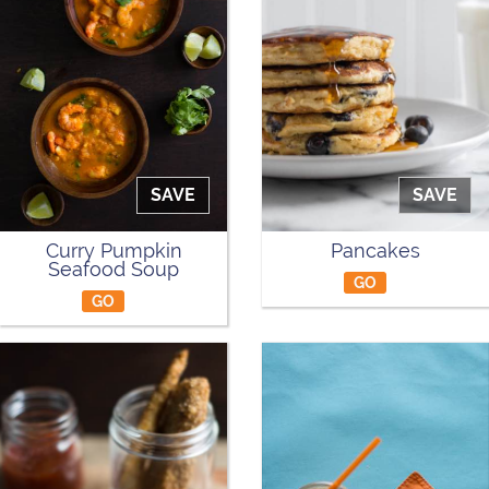
SAVE
SAVE
Curry Pumpkin
Pancakes
Seafood Soup
GO
GO