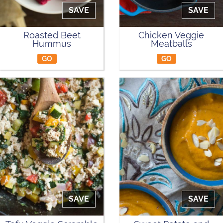
SAVE
SAVE
Roasted Beet
Chicken Veggie
Hummus
Meatballs
GO
GO
SAVE
SAVE