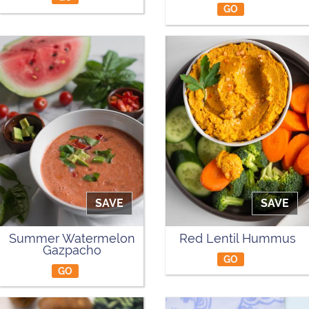
GO
SAVE
SAVE
Summer Watermelon
Red Lentil Hummus
Gazpacho
GO
GO