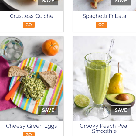
SAVE
SAVE
Crustless Quiche
Spaghetti Frittata
GO
GO
SAVE
SAVE
Cheesy Green Eggs
Groovy Peach Pear
Smoothie
GO