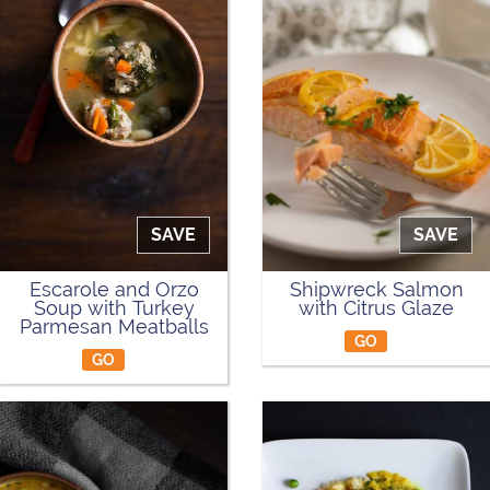
SAVE
SAVE
Escarole and Orzo
Shipwreck Salmon
Soup with Turkey
with Citrus Glaze
Parmesan Meatballs
GO
GO