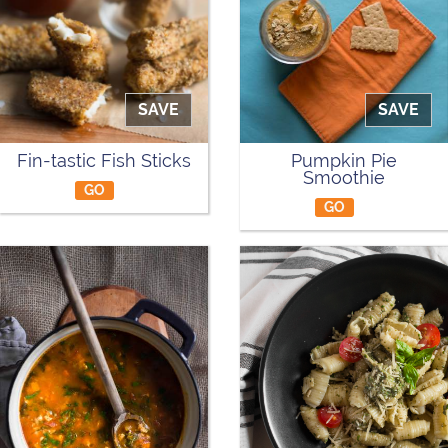
SAVE
SAVE
Fin-tastic Fish Sticks
Pumpkin Pie
Smoothie
GO
GO