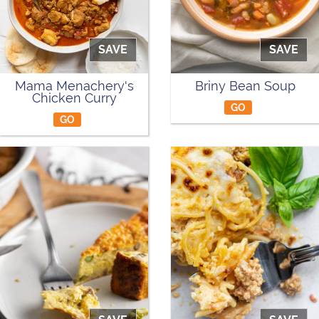
SAVE
SAVE
Mama Menachery's
Briny Bean Soup
Chicken Curry
GO
GO