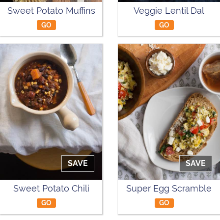
Sweet Potato Muffins
Veggie Lentil Dal
GO
GO
SAVE
SAVE
Sweet Potato Chili
Super Egg Scramble
GO
GO