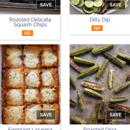
SAVE
SAVE
Roasted Delicata
Dilly Dip
Squash Chips
GO
GO
SAVE
SAVE
Eggplant Lasagna
Roasted Okra