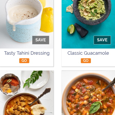
SAVE
SAVE
Tasty Tahini Dressing
Classic Guacamole
GO
GO