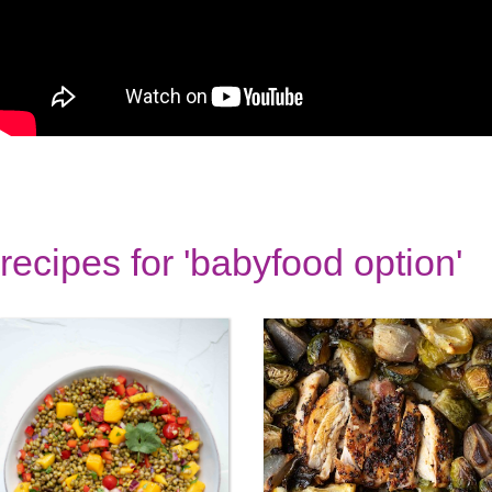
recipes for 'babyfood option'