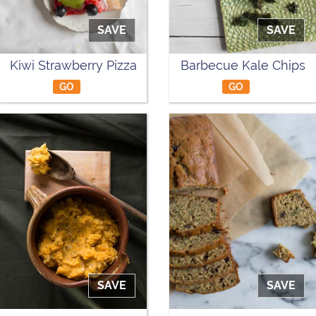
SAVE
SAVE
Kiwi Strawberry Pizza
Barbecue Kale Chips
GO
GO
SAVE
SAVE