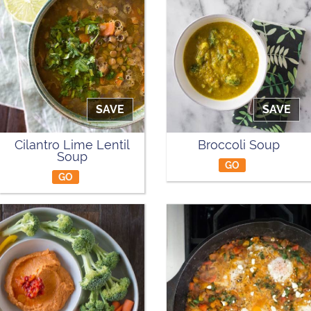
SAVE
SAVE
Cilantro Lime Lentil
Broccoli Soup
Soup
GO
GO