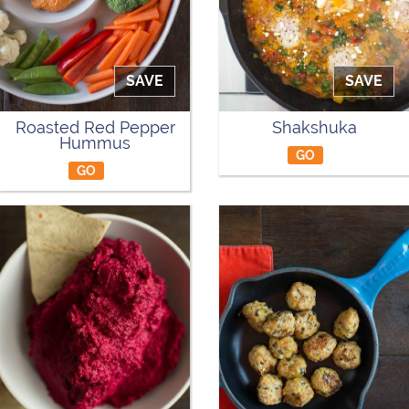
SAVE
SAVE
Roasted Red Pepper
Shakshuka
Hummus
GO
GO