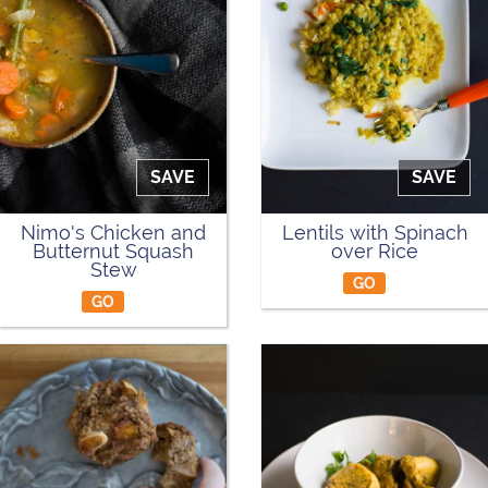
SAVE
SAVE
Nimo's Chicken and
Lentils with Spinach
Butternut Squash
over Rice
Stew
GO
GO