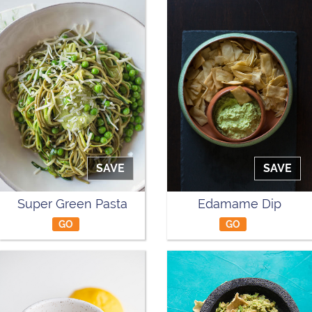
SAVE
SAVE
Super Green Pasta
Edamame Dip
GO
GO