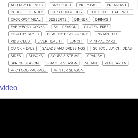
ALLERGY FRIENDLY
BABY FOOD
BIG IMPACT
BREAKFAST
BUDGET-FRIENDLY
CARB CONSCIOUS
COOK ONCE, EAT TWICE
CROCKPOT MEAL
DESSERTS
DINNER
DRINKS
EVERYBODY COOKS!
FALL SEASON
GLUTEN-FREE
HEALTHY FAMILY
HEALTHY HIGH CALORIE
INSTANT POT
KIDS' CLUB
LIVER HEALTH
LUNCH
MINIMAL CARB
QUICK MEALS
SALADS AND DRESSINGS
SCHOOL LUNCH IDEAS
SIDES
SNACKS
SOUPS & STEWS
SPANISH
SPRING SEASON
SUMMER SEASON
VEGAN
VEGETARIAN
WIC FOOD PACKAGE
WINTER SEASON
video