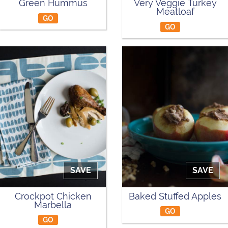
Green Hummus
Very Veggie Turkey
Meatloaf
GO
GO
SAVE
SAVE
Crockpot Chicken
Baked Stuffed Apples
Marbella
GO
GO