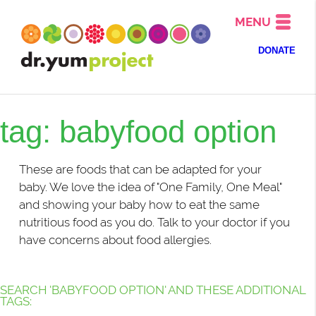
MENU
DONATE
tag: babyfood option
These are foods that can be adapted for your
baby. We love the idea of "One Family, One Meal"
and showing your baby how to eat the same
nutritious food as you do. Talk to your doctor if you
have concerns about food allergies.
SEARCH 'BABYFOOD OPTION' AND THESE ADDITIONAL
TAGS: