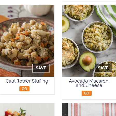
SAVE
SAVE
Cauliflower Stuffing
Avocado Macaroni
and Cheese
GO
GO