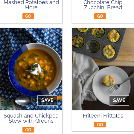
Mashed Potatoes and
Chocolate Chip
More
Zucchini Bread
GO
GO
SAVE
SAVE
Squash and Chickpea
Friteeni Frittatas
Stew with Greens
GO
GO