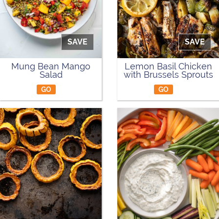
SAVE
SAVE
Mung Bean Mango
Lemon Basil Chicken
Salad
with Brussels Sprouts
GO
GO