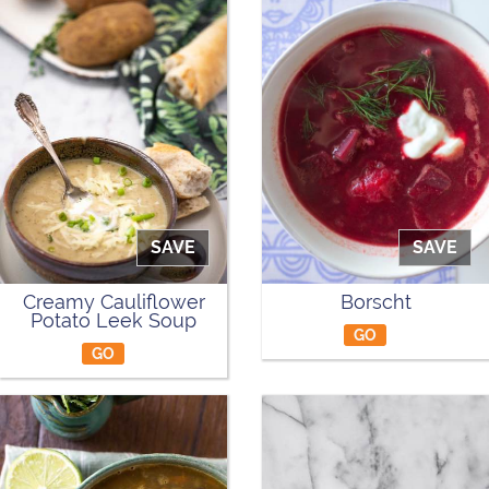
SAVE
SAVE
Creamy Cauliflower
Borscht
Potato Leek Soup
GO
GO