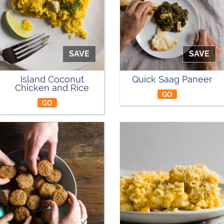
SAVE
SAVE
Island Coconut
Quick Saag Paneer
Chicken and Rice
GO
GO