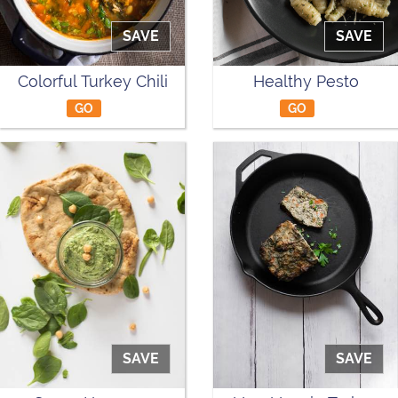
SAVE
SAVE
Colorful Turkey Chili
Healthy Pesto
GO
GO
SAVE
SAVE