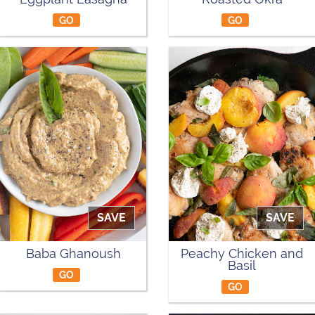
GO
GO
SAVE
SAVE
Baba Ghanoush
Peachy Chicken and
Basil
GO
GO