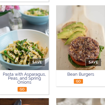
SAVE
SAVE
Pasta with Asparagus,
Bean Burgers
Peas, and Spring
GO
Onions
GO