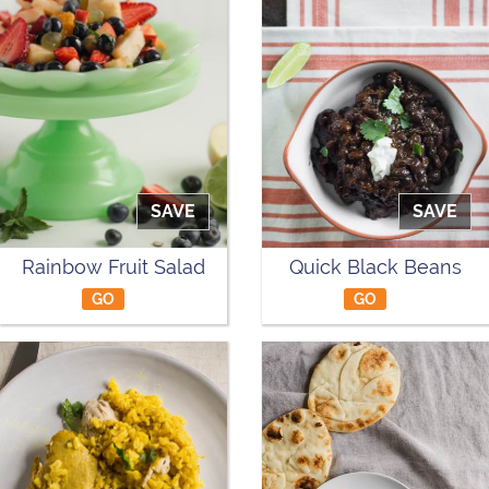
SAVE
SAVE
Rainbow Fruit Salad
Quick Black Beans
GO
GO