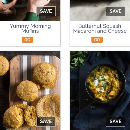
SAVE
SAVE
Yummy Morning
Butternut Squash
Muffins
Macaroni and Cheese
GO
GO
SAVE
SAVE