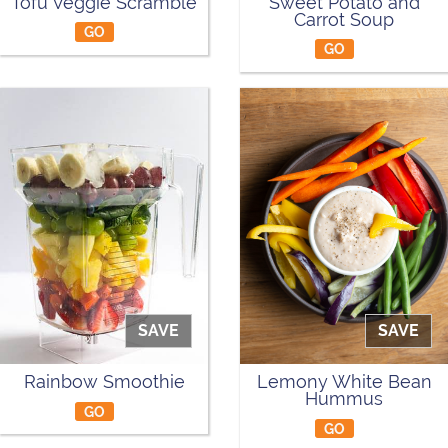
Tofu Veggie Scramble
Sweet Potato and
Carrot Soup
GO
GO
SAVE
SAVE
Rainbow Smoothie
Lemony White Bean
Hummus
GO
GO