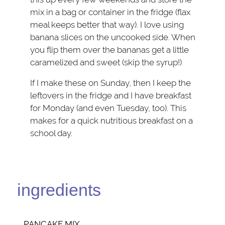
mix in a bag or container in the fridge (flax
meal keeps better that way). I love using
banana slices on the uncooked side. When
you flip them over the bananas get a little
caramelized and sweet (skip the syrup!)
If I make these on Sunday, then I keep the
leftovers in the fridge and I have breakfast
for Monday (and even Tuesday, too). This
makes for a quick nutritious breakfast on a
school day.
ingredients
PANCAKE MIX