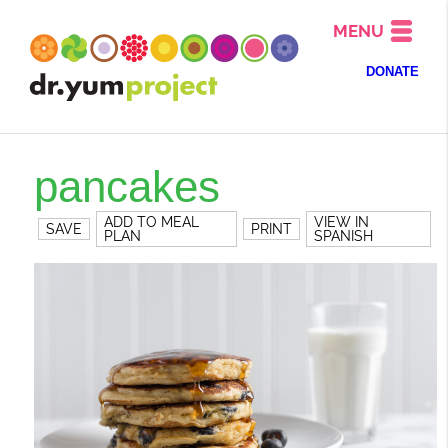
MENU
DONATE
pancakes
ADD TO MEAL
VIEW IN
SAVE
PRINT
PLAN
SPANISH