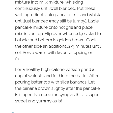
mixture into milk mixture, whisking
continuously until well blended. Put these
wet ingredients into pancake mix and whisk
until just blended (may still be lumpy). Ladle
pancake mixture onto hot grill and place
mix-ins on top. Flip over when edges start to
bubble and bottom is golden brown. Cook
the other side an additional 2-3 minutes until
set. Serve warm with favorite topping or
fruit.
For a healthy high-calorie version grind a
cup of walnuts and fold into the batter. After
pouring batter top with slice bananas. Let
the banana brown slightly after the pancake
is flipped. No need for syrup as this is super
sweet and yummy as is!