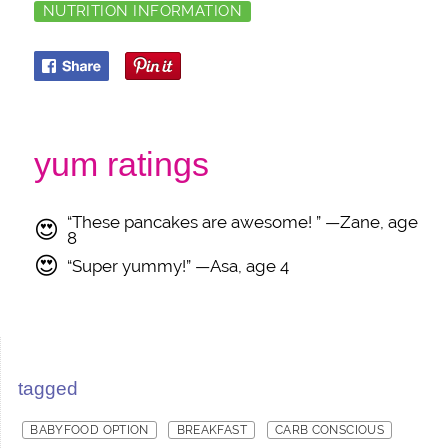
NUTRITION INFORMATION
yum ratings
“These pancakes are awesome! ” —Zane, age
😍
8
😍
“Super yummy!” —Asa, age 4
tagged
BABYFOOD OPTION
BREAKFAST
CARB CONSCIOUS