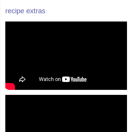
recipe extras