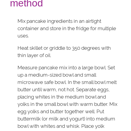
method
Mix pancake ingredients in an airtight
container and store in the fridge for multiple
uses.
Heat skillet or griddle to 350 degrees with
thin layer of oil.
Measure pancake mix into a large bowl. Set
up a medium-sized bowl and small
microwave safe bowl. In the small bowl melt
butter until warm, not hot. Separate eggs,
placing whites in the medium bowl and
yolks in the small bowl with warm butter. Mix
egg yolks and butter together well. Put
buttermilk (or milk and yogurt) into medium
bowl with whites and whisk. Place yolk