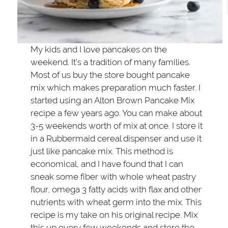
My kids and I love pancakes on the
weekend. It’s a tradition of many families.
Most of us buy the store bought pancake
mix which makes preparation much faster. I
started using an Alton Brown Pancake Mix
recipe a few years ago. You can make about
3-5 weekends worth of mix at once. I store it
in a Rubbermaid cereal dispenser and use it
just like pancake mix. This method is
economical, and I have found that I can
sneak some fiber with whole wheat pastry
flour, omega 3 fatty acids with flax and other
nutrients with wheat germ into the mix. This
recipe is my take on his original recipe. Mix
this up every few weekends and store the