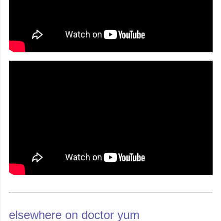
elsewhere on doctor yum