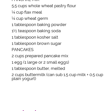
5.5 cups
whole wheat pastry flour
¼ cup
flax meal
¼ cup
wheat germ
1 tablespoon
baking powder
1½ teaspoon
baking soda
1 tablespoon
kosher salt
1 tablespoon
brown sugar
PANCAKES
2 cups
prepared pancake mix
1
egg
(1 large or 2 small eggs)
1 tablespoon
butter
, melted
2 cups
buttermilk
(can sub 1.5 cup milk + 0.5 cup
plain yogurt)