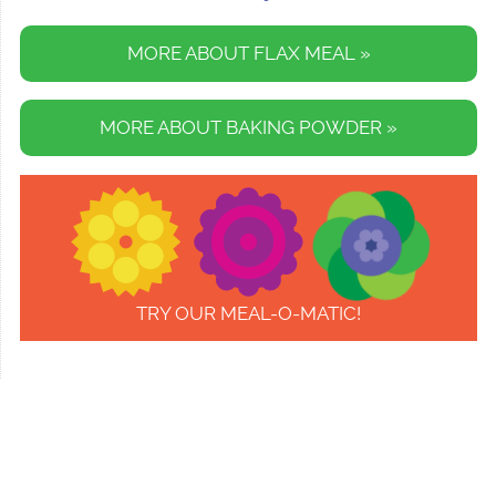
MORE ABOUT FLAX MEAL »
MORE ABOUT BAKING POWDER »
TRY OUR MEAL-O-MATIC!