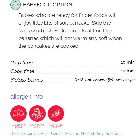
BABYFOOD OPTION:
Babies who are ready for finger foods will
enjoy little bits of soft pancake. Skip the
syrup and instead fold in bits of fruit like
bananas which will get warm and soft when
the pancakes are cooked.
Prep time
10 min
Cook time
10 min
Yields/Serves:
10-12 pancakes (5-6 servings)
allergen info
CONTAINS
CONTAINS
CONTAINS
EGGS
MILK
WHEAT
Does not contain Fish, Peanuts, Sesame, Shellfish, Soy, Tree Nuts