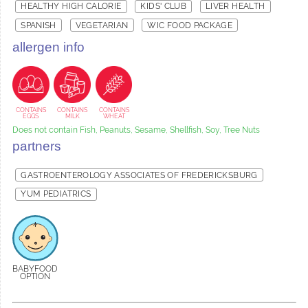
HEALTHY HIGH CALORIE
KIDS' CLUB
LIVER HEALTH
SPANISH
VEGETARIAN
WIC FOOD PACKAGE
allergen info
CONTAINS
CONTAINS
CONTAINS
EGGS
MILK
WHEAT
Does not contain Fish, Peanuts, Sesame, Shellfish, Soy, Tree Nuts
partners
GASTROENTEROLOGY ASSOCIATES OF FREDERICKSBURG
YUM PEDIATRICS
BABYFOOD
OPTION