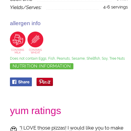
Yields/Serves:
4-6 servings
allergen info
CONTAINS
CONTAINS
MILK
WHEAT
Does not contain Eggs, Fish, Peanuts, Sesame, Shellfish, Soy, Tree Nuts
NUTRITION INFORMATION
yum ratings
“I LOVE those pizzas! I would like you to make
😍