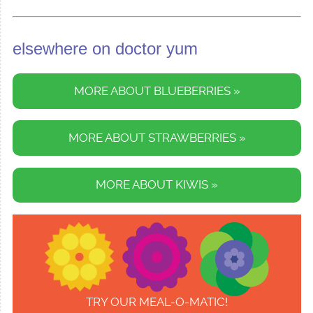
elsewhere on doctor yum
MORE ABOUT BLUEBERRIES »
MORE ABOUT STRAWBERRIES »
MORE ABOUT KIWIS »
TRY OUR MEAL-O-MATIC!