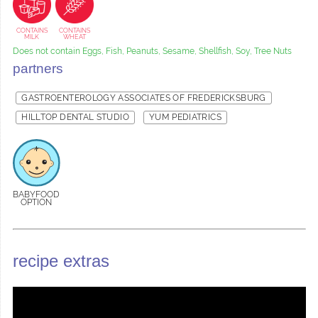
CONTAINS
CONTAINS
MILK
WHEAT
Does not contain Eggs, Fish, Peanuts, Sesame, Shellfish, Soy, Tree Nuts
partners
GASTROENTEROLOGY ASSOCIATES OF FREDERICKSBURG
HILLTOP DENTAL STUDIO
YUM PEDIATRICS
BABYFOOD
OPTION
recipe extras