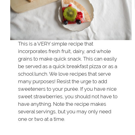
This is a VERY simple recipe that
incorporates fresh fruit, dairy, and whole
grains to make quick snack. This can easily
be served as a quick breakfast pizza or as a
school lunch. We love recipes that serve
many purposes! Resist the urge to add
sweeteners to your purée. If you have nice
sweet strawberries, you should not have to
have anything. Note the recipe makes
several servings, but you may only need
one or two at a time.