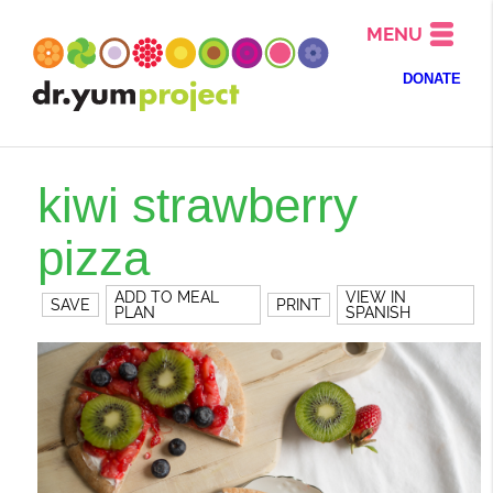
MENU
DONATE
kiwi strawberry
pizza
ADD TO MEAL
VIEW IN
SAVE
PRINT
PLAN
SPANISH