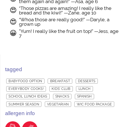
them again and again!” —Asa, age 6
“Those pizzas are amazing! I really like the
😍
bread and the kiwi!” —Zane, age 10
“Whoa those are really good!” —Daryle, a
😍
grown up
"Yum! I really like the fruit on top!" —Jess, age
😀
7
tagged
BABYFOOD OPTION
BREAKFAST
DESSERTS
EVERYBODY COOKS!
KIDS' CLUB
LUNCH
SCHOOL LUNCH IDEAS
SNACKS
SPANISH
SUMMER SEASON
VEGETARIAN
WIC FOOD PACKAGE
allergen info