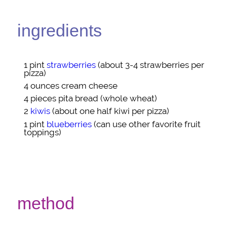
ingredients
1 pint
strawberries
(about 3-4 strawberries per
pizza)
4 ounces
cream cheese
4 pieces
pita bread
(whole wheat)
2
kiwis
(about one half kiwi per pizza)
1 pint
blueberries
(can use other favorite fruit
toppings)
method