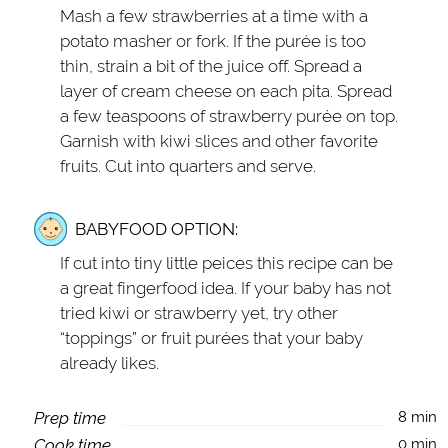
Mash a few strawberries at a time with a
potato masher or fork. If the purée is too
thin, strain a bit of the juice off. Spread a
layer of cream cheese on each pita. Spread
a few teaspoons of strawberry purée on top.
Garnish with kiwi slices and other favorite
fruits. Cut into quarters and serve.
BABYFOOD OPTION:
If cut into tiny little peices this recipe can be
a great fingerfood idea. If your baby has not
tried kiwi or strawberry yet, try other
“toppings” or fruit purées that your baby
already likes.
Prep time
8 min
Cook time
0 min