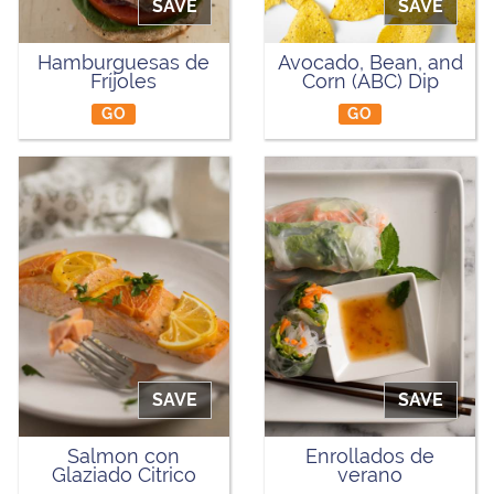
SAVE
SAVE
Hamburguesas de
Avocado, Bean, and
Fríjoles
Corn (ABC) Dip
GO
GO
SAVE
SAVE
Salmon con
Enrollados de
Glaziado Citrico
verano