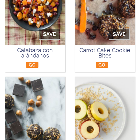
SAVE
SAVE
Calabaza con
Carrot Cake Cookie
arándanos
Bites
GO
GO