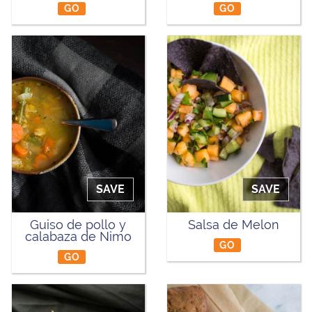
GO
GO
SAVE
SAVE
Guiso de pollo y
Salsa de Melon
calabaza de Nimo
GO
GO