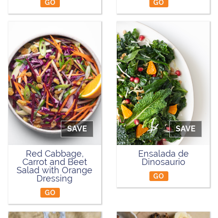
GO
GO
SAVE
SAVE
Red Cabbage,
Ensalada de
Carrot and Beet
Dinosaurio
Salad with Orange
GO
Dressing
GO