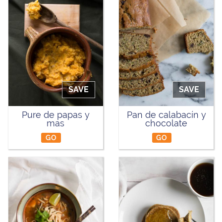
SAVE
SAVE
Pure de papas y
Pan de calabacín y
mas
chocolate
GO
GO