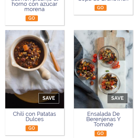
horno con azúcar
GO
morena
GO
SAVE
SAVE
Chili con Patatas
Ensalada De
Dulces
Berenjenas Y
Tomate
GO
GO