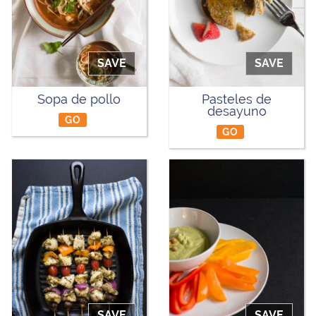
SAVE
SAVE
Sopa de pollo
Pasteles de
desayuno
GO
GO
SAVE
SAVE