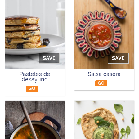
SAVE
SAVE
Pasteles de
Salsa casera
desayuno
GO
GO