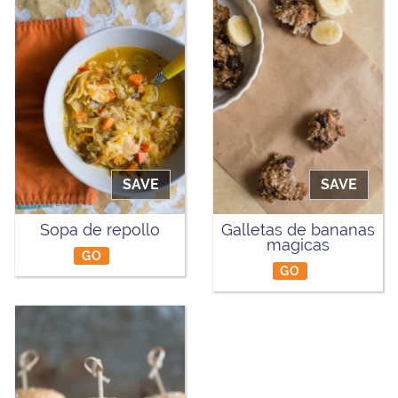
SAVE
SAVE
Sopa de repollo
Galletas de bananas
magicas
GO
GO