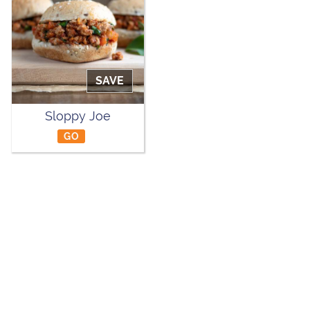
SAVE
Sloppy Joe
GO