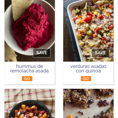
SAVE
SAVE
hummus de
verduras asadas
remolacha asada
con quinoa
GO
GO