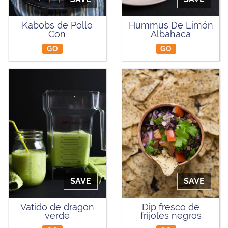
Kabobs de Pollo
Hummus De Limón
Con
Albahaca
GO
GO
SAVE
SAVE
Vatido de dragon
Dip fresco de
verde
fríjoles negros