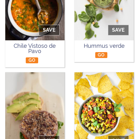
SAVE
SAVE
Chile Vistoso de
Hummus verde
Pavo
GO
GO