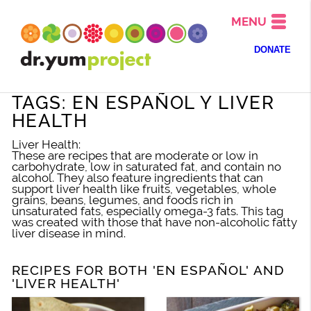
MENU
DONATE
TAGS: EN ESPAÑOL Y LIVER
HEALTH
Liver Health:
These are recipes that are moderate or low in
carbohydrate, low in saturated fat, and contain no
alcohol. They also feature ingredients that can
support liver health like fruits, vegetables, whole
grains, beans, legumes, and foods rich in
unsaturated fats, especially omega-3 fats. This tag
was created with those that have non-alcoholic fatty
liver disease in mind.
RECIPES FOR BOTH 'EN ESPAÑOL' AND
'LIVER HEALTH'