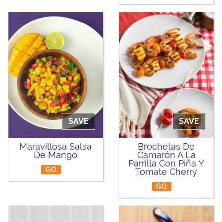
SAVE
SAVE
Maravillosa Salsa
Brochetas De
De Mango
Camarón A La
Parrilla Con Piña Y
GO
Tomate Cherry
GO