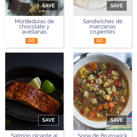
SAVE
SAVE
Mordeduras de
Sandwiches de
chocolate y
manzanas
avellanas
crujientes
GO
GO
SAVE
SAVE
Salmón picante al
Sopa de Brunswick