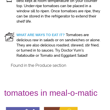
best kept at room temperature on your counter
top. Under-ripe tomatoes can be placed in a
window sill to ripen. Once tomatoes are ripe, they
can be stored in the refrigerator to extend their
shelf life.
Tomatoes are
WHAT ARE WAYS TO EAT IT?
delicious raw in salads or on sandwiches or alone.
They are also delicious roasted, stewed, stir fried,
or turned in to sauces. Try Doctor Yum's
Ratatouille or Tomato and Eggplant Salad!
Found in the Produce section
tomatoes in meal-o-matic