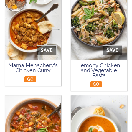
SAVE
SAVE
Mama Menachery's
Lemony Chicken
Chicken Curry
and Vegetable
Pasta
GO
GO