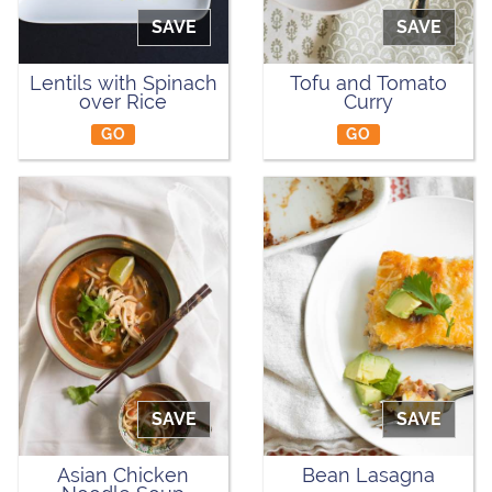
SAVE
SAVE
Lentils with Spinach
Tofu and Tomato
over Rice
Curry
GO
GO
SAVE
SAVE
Asian Chicken
Bean Lasagna