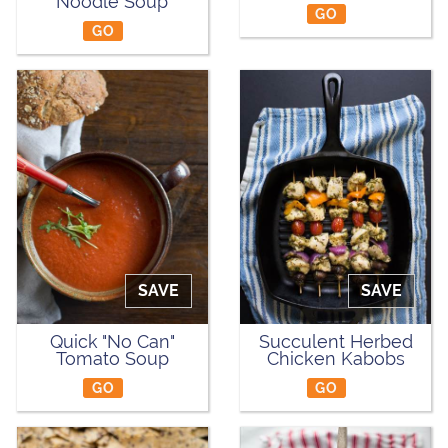
Noodle Soup
GO
GO
SAVE
SAVE
Quick "No Can"
Succulent Herbed
Tomato Soup
Chicken Kabobs
GO
GO