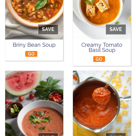
SAVE
SAVE
Briny Bean Soup
Creamy Tomato
Basil Soup
GO
GO