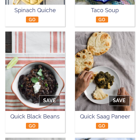
Spinach Quiche
Taco Soup
GO
GO
SAVE
SAVE
Quick Black Beans
Quick Saag Paneer
GO
GO