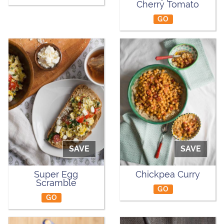
Cherry Tomato
GO
SAVE
SAVE
Super Egg
Chickpea Curry
Scramble
GO
GO