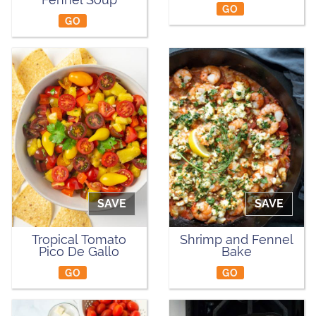
GO
GO
SAVE
SAVE
Tropical Tomato
Shrimp and Fennel
Pico De Gallo
Bake
GO
GO