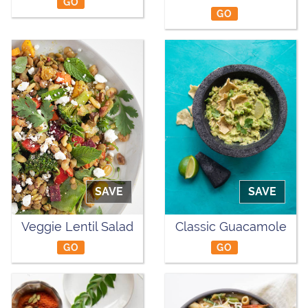
GO
GO
SAVE
SAVE
Veggie Lentil Salad
Classic Guacamole
GO
GO