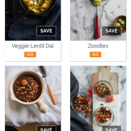
SAVE
SAVE
Veggie Lentil Dal
Zoodles
GO
GO
SAVE
SAVE