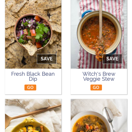
SAVE
SAVE
Fresh Black Bean
Witch's Brew
Dip
Veggie Stew
GO
GO