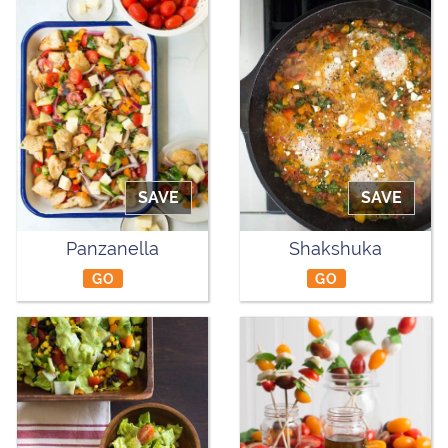
SAVE
SAVE
Panzanella
Shakshuka
GO
GO