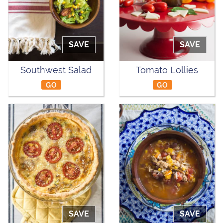
SAVE
SAVE
Southwest Salad
Tomato Lollies
GO
GO
SAVE
SAVE