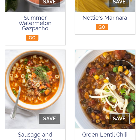
SAVE
SAVE
Summer
Nettie's Marinara
Watermelon
GO
Gazpacho
GO
SAVE
SAVE
Sausage and
Green Lentil Chili
Fennel Soup