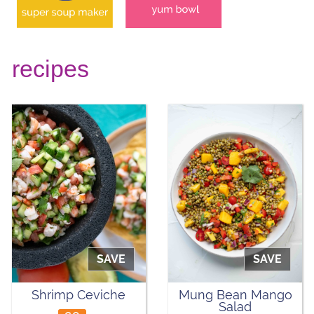
recipes
SAVE
SAVE
Shrimp Ceviche
Mung Bean Mango
Salad