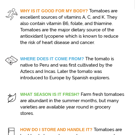
Tomatoes are
WHY IS IT GOOD FOR MY BODY?
excellent sources of vitamins A, C, and K. They
also contain vitamin B6, folate, and thiamine.
Tomatoes are the major dietary source of the
antioxidant lycopene which is known to reduce
the risk of heart disease and cancer.
The tomato is
WHERE DOES IT COME FROM?
native to Peru and was first cultivated by the
Aztecs and Incas. Later the tomato was
introduced to Europe by Spanish explorers.
Farm fresh tomatoes
WHAT SEASON IS IT FRESH?
are abundant in the summer months, but many
varieties are available year round in grocery
stores.
Tomatoes are
HOW DO I STORE AND HANDLE IT?