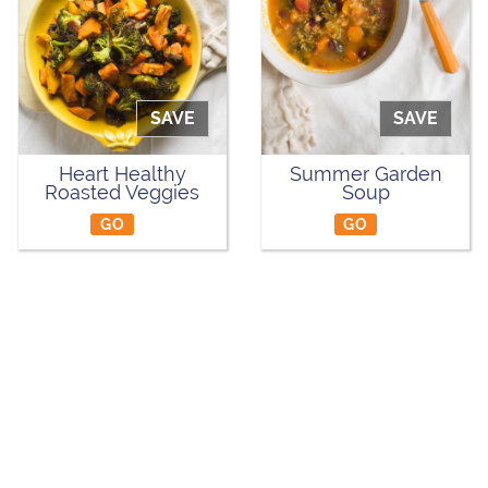
SAVE
SAVE
Heart Healthy
Summer Garden
Roasted Veggies
Soup
GO
GO