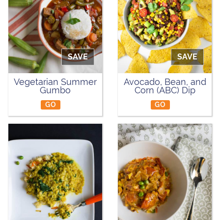
SAVE
SAVE
Vegetarian Summer
Avocado, Bean, and
Gumbo
Corn (ABC) Dip
GO
GO