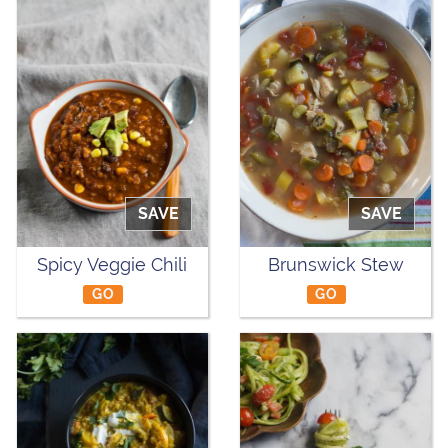
SAVE
SAVE
Spicy Veggie Chili
Brunswick Stew
GO
GO