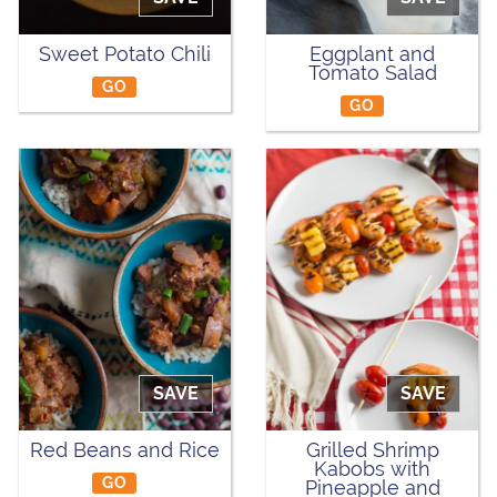
Sweet Potato Chili
Eggplant and
Tomato Salad
GO
GO
SAVE
SAVE
Red Beans and Rice
Grilled Shrimp
Kabobs with
GO
Pineapple and