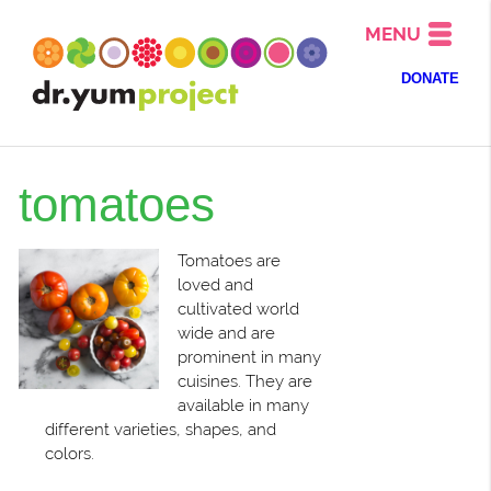
MENU
DONATE
tomatoes
Tomatoes are
loved and
cultivated world
wide and are
prominent in many
cuisines. They are
available in many
different varieties, shapes, and
colors.