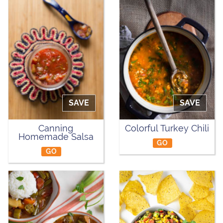
SAVE
SAVE
Canning
Colorful Turkey Chili
Homemade Salsa
GO
GO