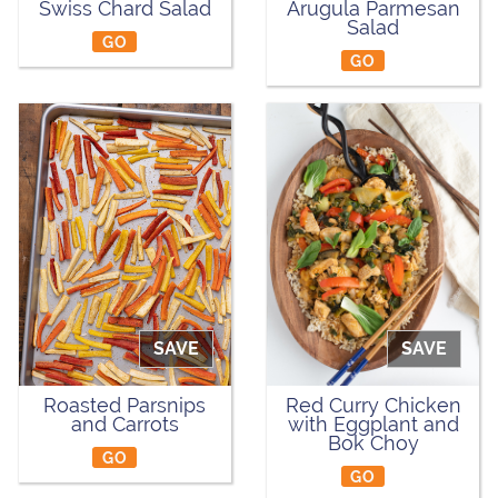
Swiss Chard Salad
Arugula Parmesan
Salad
GO
GO
SAVE
SAVE
Roasted Parsnips
Red Curry Chicken
and Carrots
with Eggplant and
Bok Choy
GO
GO