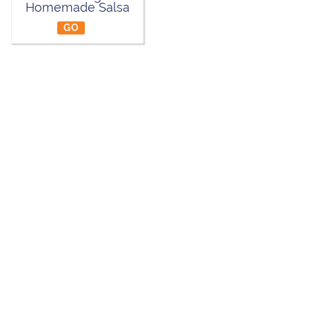
Homemade Salsa
GO