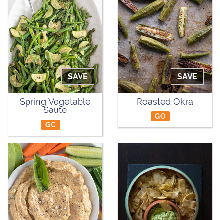
SAVE
SAVE
Spring Vegetable
Roasted Okra
Saute
GO
GO