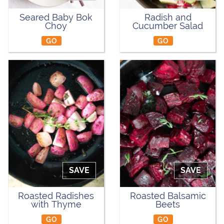
Seared Baby Bok
Radish and
Choy
Cucumber Salad
GO
GO
SAVE
SAVE
Roasted Radishes
Roasted Balsamic
with Thyme
Beets
GO
GO