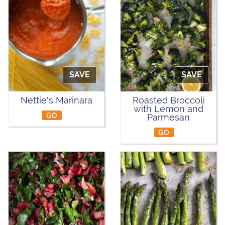
SAVE
SAVE
Nettie's Marinara
Roasted Broccoli
with Lemon and
GO
Parmesan
GO