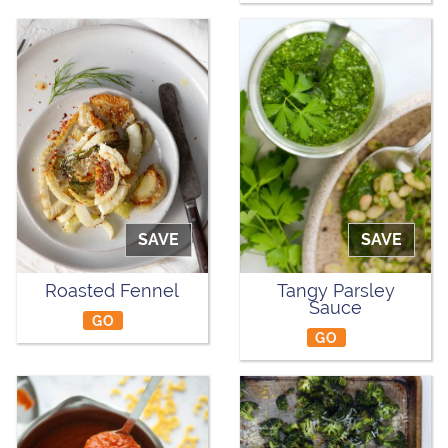
SAVE
SAVE
Roasted Fennel
Tangy Parsley
Sauce
GO
GO