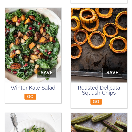
SAVE
SAVE
Winter Kale Salad
Roasted Delicata
Squash Chips
GO
GO