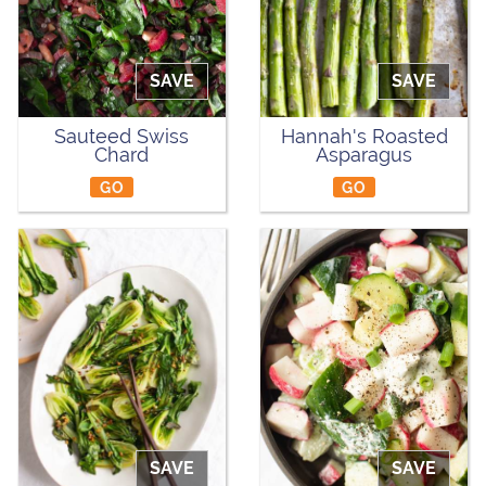
SAVE
SAVE
Sauteed Swiss
Hannah's Roasted
Chard
Asparagus
GO
GO
SAVE
SAVE