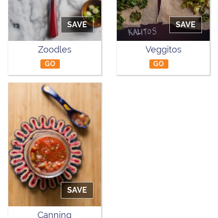
SAVE
SAVE
Zoodles
Veggitos
GO
GO
SAVE
Canning