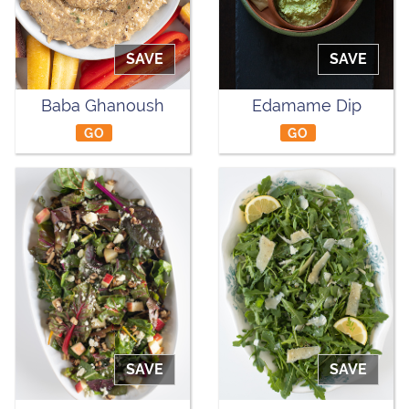
SAVE
SAVE
Baba Ghanoush
Edamame Dip
GO
GO
SAVE
SAVE