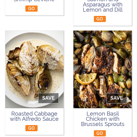
Asparagus with
GO
Lemon and Dill
GO
SAVE
SAVE
Roasted Cabbage
Lemon Basil
with Alfredo Sauce
Chicken with
Brussels Sprouts
GO
GO