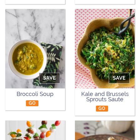
SAVE
SAVE
Broccoli Soup
Kale and Brussels
Sprouts Saute
GO
GO