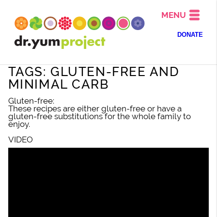
MENU
DONATE
TAGS: GLUTEN-FREE AND
MINIMAL CARB
Gluten-free:
These recipes are either gluten-free or have a
gluten-free substitutions for the whole family to
enjoy.
VIDEO