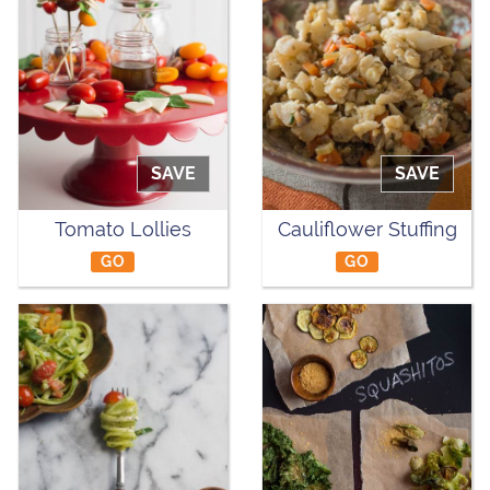
SAVE
SAVE
Tomato Lollies
Cauliflower Stuffing
GO
GO