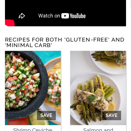
RECIPES FOR BOTH 'GLUTEN-FREE' AND
'MINIMAL CARB'
SAVE
SAVE
Shrimp Ceviche
Salmon and