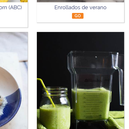
orn (ABC)
Enrollados de verano
GO