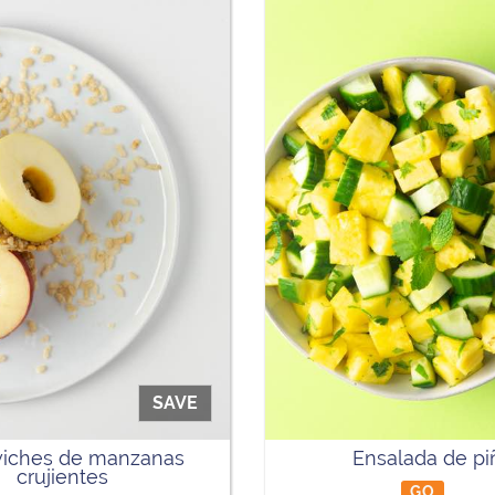
SAVE
iches de manzanas
Ensalada de pi
crujientes
GO