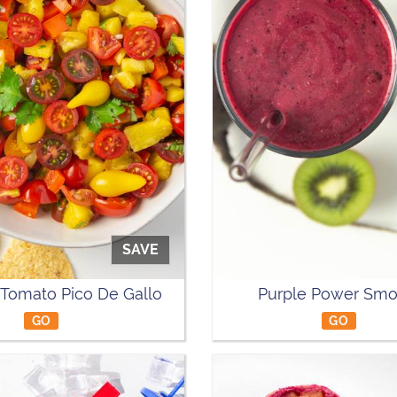
SAVE
 Tomato Pico De Gallo
Purple Power Smo
GO
GO