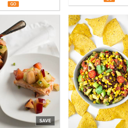
GO
SAVE