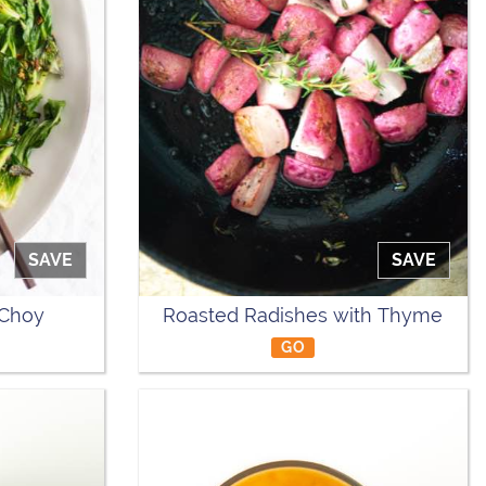
SAVE
SAVE
 Choy
Roasted Radishes with Thyme
GO