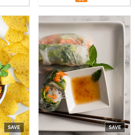
SAVE
SAVE