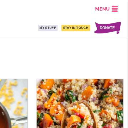
MENU
DONATE
MY STUFF
STAY IN TOUCH