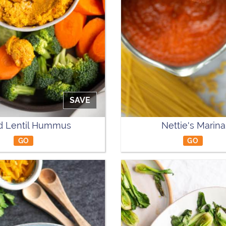
SAVE
d Lentil Hummus
Nettie's Marina
GO
GO