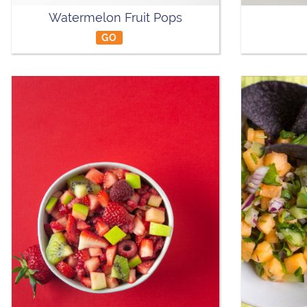
Watermelon Fruit Pops
GO