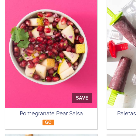
SAVE
Pomegranate Pear Salsa
Paletas
GO