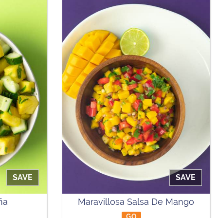
SAVE
SAVE
ña
Maravillosa Salsa De Mango
GO