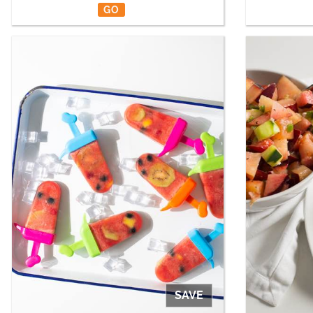
GO
SAVE