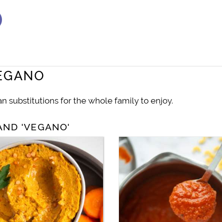
VEGANO
 substitutions for the whole family to enjoy.
AND 'VEGANO'