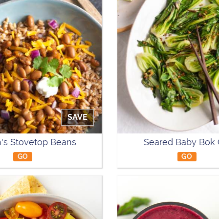
SAVE
's Stovetop Beans
Seared Baby Bok
GO
GO