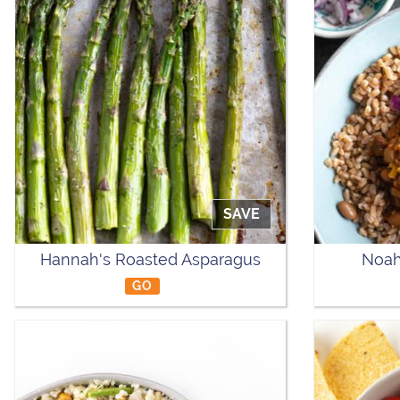
SAVE
Hannah's Roasted Asparagus
Noah
GO