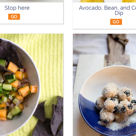
Stop here
Avocado, Bean, and C
Dip
GO
GO