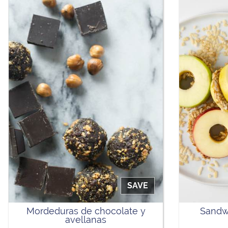
SAVE
Mordeduras de chocolate y
Sandw
avellanas