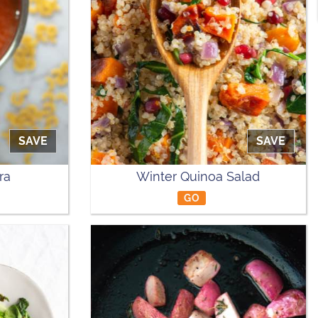
SAVE
SAVE
ra
Winter Quinoa Salad
GO