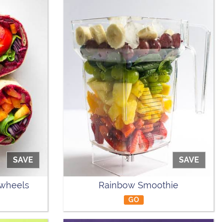
SAVE
SAVE
nwheels
Rainbow Smoothie
GO