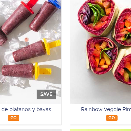
SAVE
 de platanos y bayas
Rainbow Veggie Pi
GO
GO