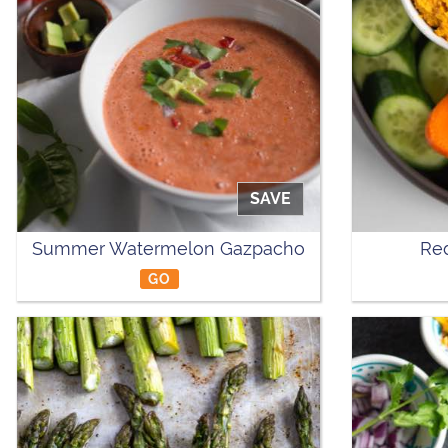
SAVE
Summer Watermelon Gazpacho
Re
GO