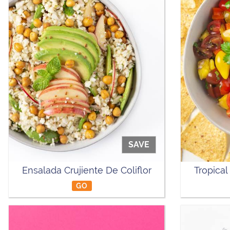
SAVE
Ensalada Crujiente De Coliflor
Tropical
GO