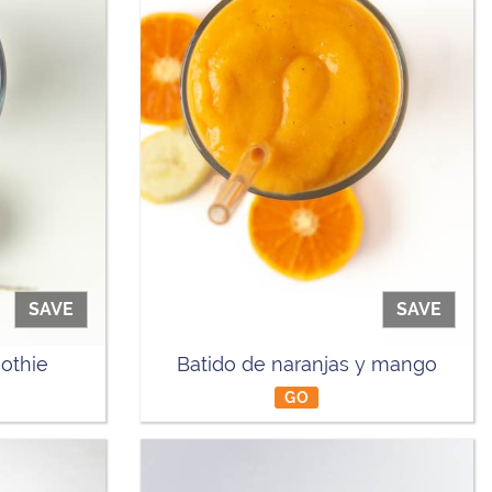
SAVE
SAVE
othie
Batido de naranjas y mango
GO