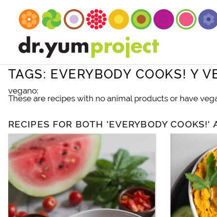
TAGS: EVERYBODY COOKS! Y 
vegano:
These are recipes with no animal products or have vegan
RECIPES FOR BOTH 'EVERYBODY COOKS!' 