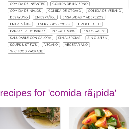
COMIDA DE INFANTES
COMIDA DE INVIERNO
COMIDA DE NIÃ±OS
COMIDA DE OTOÃ±O
COMIDA DE VERANO
DESAYUNO
EN ESPAÑOL
ENSALADAS Y ADEREZOS
ENTREMÃ©S
EVERYBODY COOKS!
LIVER HEALTH
PARA OLLA DE BARRO
POCOS CARBS
POCOS CARBS
SALUDABLE CON CALORÃ
SIN ALERGIAS
SIN GLUTEN
SOUPS & STEWS
VEGANO
VEGETARIANO
WIC FOOD PACKAGE
recipes for 'comida rã¡pida'