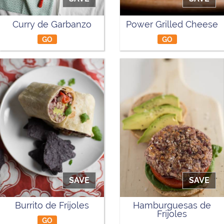
Curry de Garbanzo
Power Grilled Cheese
GO
GO
SAVE
SAVE
Burrito de Fríjoles
Hamburguesas de
Fríjoles
GO