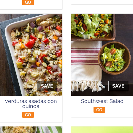
GO
SAVE
SAVE
verduras asadas con
Southwest Salad
quinoa
GO
GO