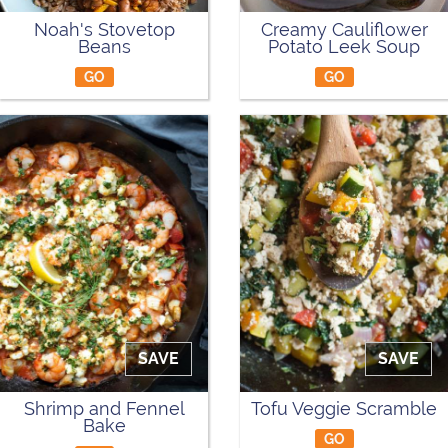
Noah's Stovetop
Creamy Cauliflower
Beans
Potato Leek Soup
GO
GO
SAVE
SAVE
Shrimp and Fennel
Tofu Veggie Scramble
Bake
GO