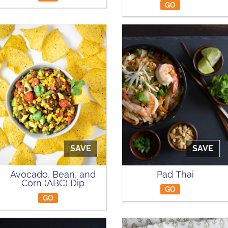
GO
SAVE
SAVE
Avocado, Bean, and
Pad Thai
Corn (ABC) Dip
GO
GO