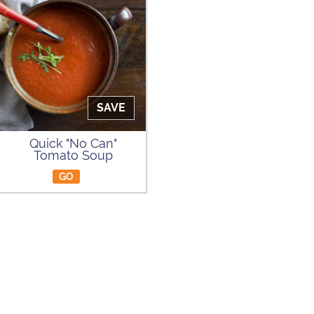
SAVE
Quick "No Can"
Tomato Soup
GO