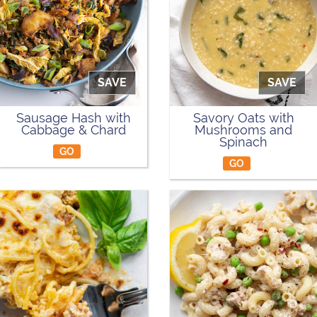
SAVE
SAVE
Sausage Hash with
Savory Oats with
Cabbage & Chard
Mushrooms and
Spinach
GO
GO