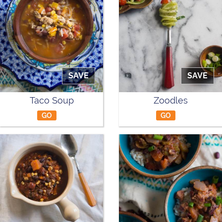
SAVE
SAVE
Taco Soup
Zoodles
GO
GO