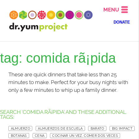
MENU
DONATE
tag: comida rã¡pida
These are quick dinners that take less than 25
minutes to make. Perfect for your busy nights with
only a few minutes to whip up a family dinner.
SEARCH 'COMIDA RÃ¡PIDA' AND THESE ADDITIONAL
TAGS:
ALMUERZO
ALMUERZOS DE ESCUELA
BARATO
BIG IMPACT
BOTANAS
CENA
COCINAR UN VEZ, COMER DOS VECES