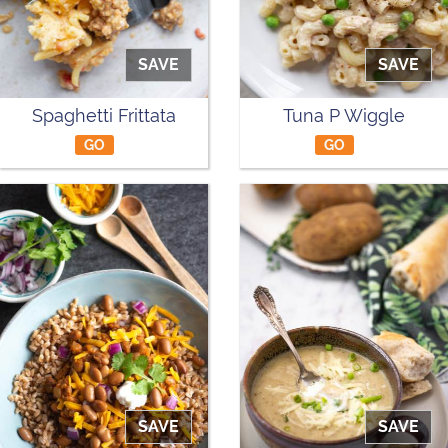
SAVE
SAVE
Spaghetti Frittata
Tuna P Wiggle
GO
GO
SAVE
SAVE