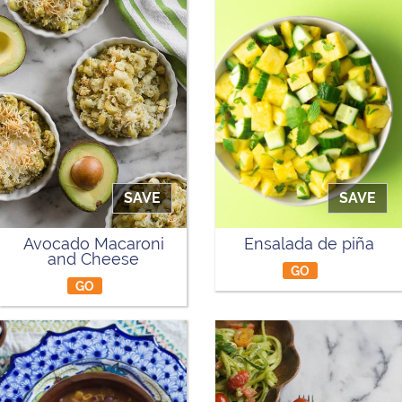
SAVE
SAVE
Avocado Macaroni
Ensalada de piña
and Cheese
GO
GO