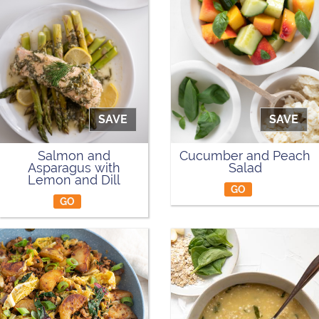
SAVE
SAVE
Salmon and
Cucumber and Peach
Asparagus with
Salad
Lemon and Dill
GO
GO