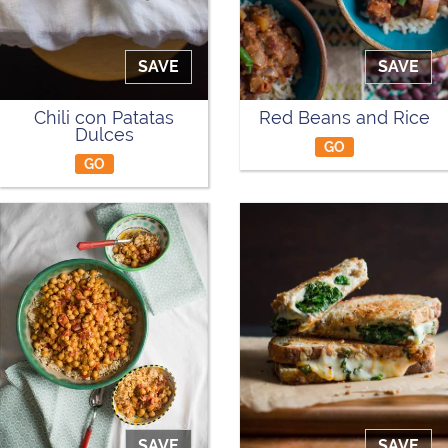
SAVE
SAVE
Chili con Patatas
Red Beans and Rice
Dulces
GO
GO
SAVE
SAVE