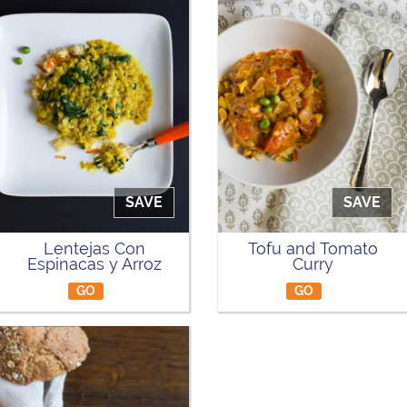
SAVE
SAVE
Lentejas Con
Tofu and Tomato
Espinacas y Arroz
Curry
GO
GO