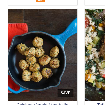
SAVE
Chicken Veggie Meatballs
Tof