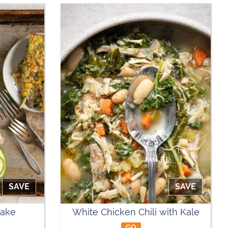
SAVE
SAVE
Bake
White Chicken Chili with Kale
GO