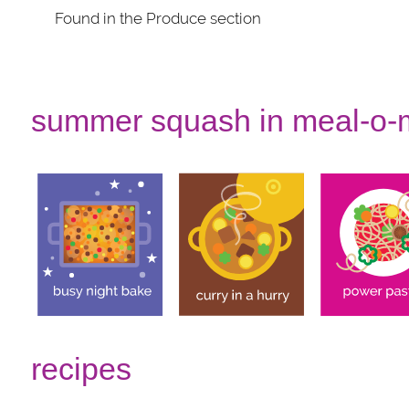
Found in the Produce section
summer squash in meal-o-
recipes