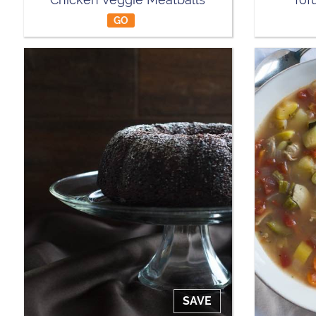
GO
SAVE