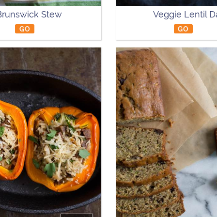
Brunswick Stew
Veggie Lentil D
GO
GO