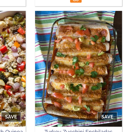
SAVE
SAVE
th Quinoa
Turkey Zucchini Enchiladas