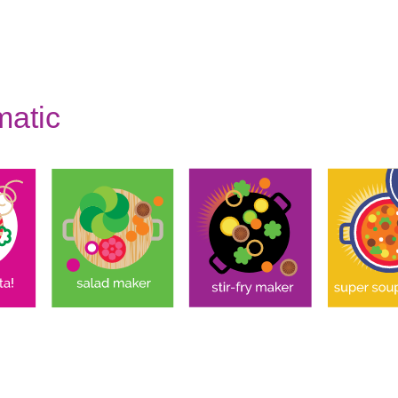
matic