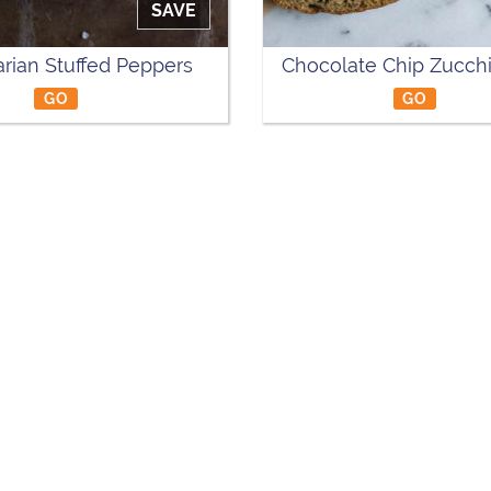
SAVE
rian Stuffed Peppers
Chocolate Chip Zucchi
GO
GO