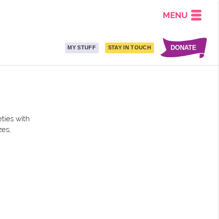
MENU
DONATE
MY STUFF
STAY IN TOUCH
ties with
zes;