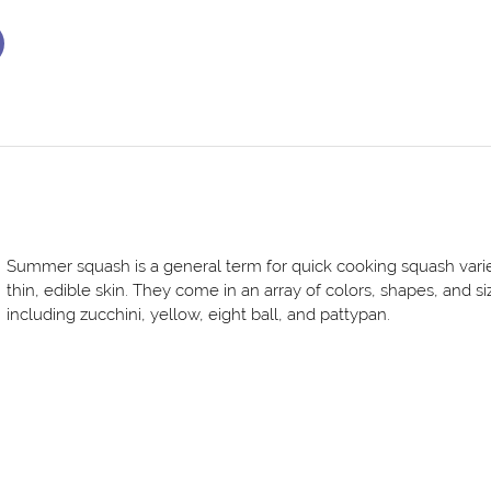
Summer squash is a general term for quick cooking squash varie
thin, edible skin. They come in an array of colors, shapes, and si
including zucchini, yellow, eight ball, and pattypan.