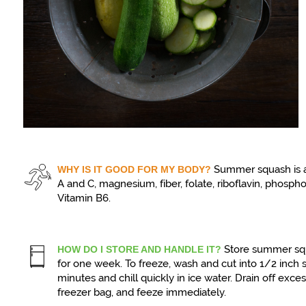
Summer squash is a
WHY IS IT GOOD FOR MY BODY?
A and C, magnesium, fiber, folate, riboflavin, phosph
Vitamin B6.
Store summer squ
HOW DO I STORE AND HANDLE IT?
for one week. To freeze, wash and cut into 1/2 inch s
minutes and chill quickly in ice water. Drain off exce
freezer bag, and feeze immediately.