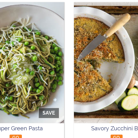
SAVE
per Green Pasta
Savory Zucchini 
GO
GO