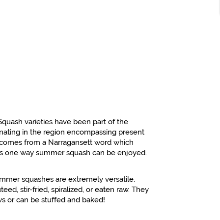
Squash varieties have been part of the
ginating in the region encompassing present
 comes from a Narragansett word which
h is one way summer squash can be enjoyed.
mmer squashes are extremely versatile.
eed, stir-fried, spiralized, or eaten raw. They
s or can be stuffed and baked!