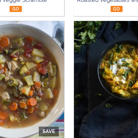
GO
GO
SAVE