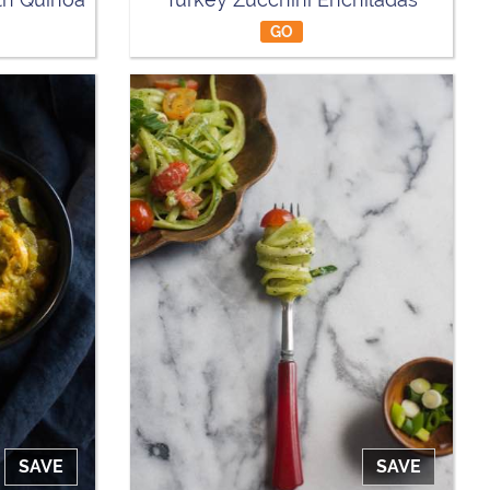
GO
SAVE
SAVE