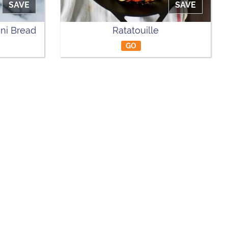
SAVE
SAVE
ni Bread
Ratatouille
GO