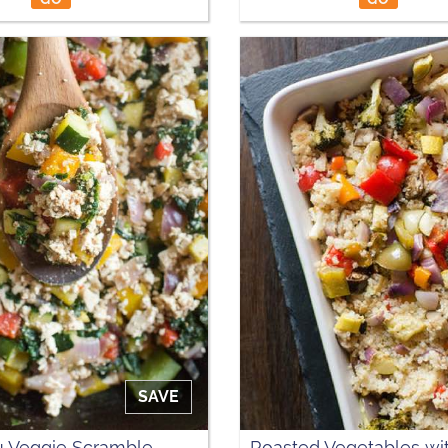
SAVE
u Veggie Scramble
Roasted Vegetables wi