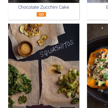
Chocolate Zucchini Cake
GO