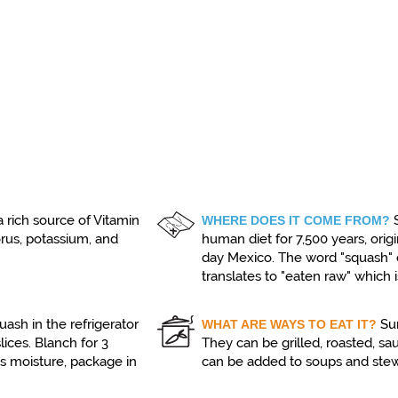
 rich source of Vitamin
WHERE DOES IT COME FROM?
orus, potassium, and
human diet for 7,500 years, ori
day Mexico. The word "squash"
translates to "eaten raw" whic
ash in the refrigerator
Su
WHAT ARE WAYS TO EAT IT?
lices. Blanch for 3
They can be grilled, roasted, saut
ss moisture, package in
can be added to soups and stew