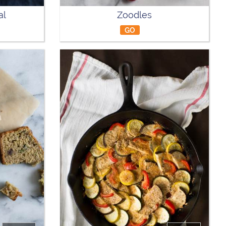
al
Zoodles
GO