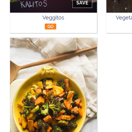
SAVE
Veggitos
Vegeta
GO