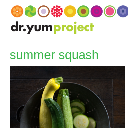
summer squash