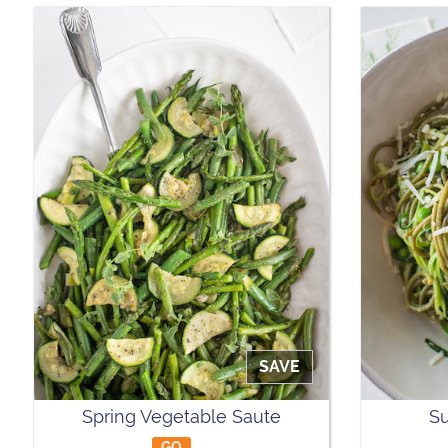
SAVE
Spring Vegetable Saute
Su
GO