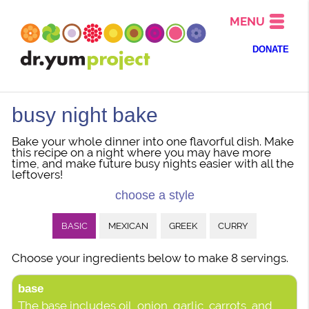
MENU
DONATE
busy night bake
Bake your whole dinner into one flavorful dish. Make
this recipe on a night where you may have more
time, and make future busy nights easier with all the
leftovers!
choose a style
BASIC
MEXICAN
GREEK
CURRY
Choose your ingredients below to make 8 servings.
base
The base includes oil, onion, garlic, carrots, and