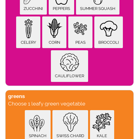
ZUCCHINI
PEPPERS
SUMMER SQUASH
CELERY
CORN
PEAS
BROCCOLI
CAULIFLOWER
greens
Choose 1 leafy green vegetable
SPINACH
SWISS CHARD
KALE