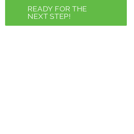
READY FOR THE
NEXT STEP!