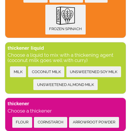
FROZEN SPINACH
thickener liquid
Choose a liquid to mix with a thickening agent
(coconut milk goes well with curry)
MILK
COCONUT MILK
UNSWEETENED SOY MILK
UNSWEETENED ALMOND MILK
thickener
Choose a thickener
FLOUR
CORNSTARCH
ARROWROOT POWDER