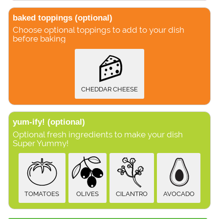
baked toppings
(optional)
Choose optional toppings to add to your dish
before baking
CHEDDAR CHEESE
yum-ify!
(optional)
Optional fresh ingredients to make your dish
Super Yummy!
TOMATOES
OLIVES
CILANTRO
AVOCADO