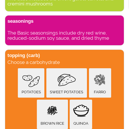
cremini mushrooms
seasonings
The Basic seasonsings include dry red wine,
reduced-sodium soy sauce, and dried thyme
topping (carb)
Choose a carbohydrate
POTATOES
SWEET POTATOES
FARRO
BROWN RICE
QUINOA