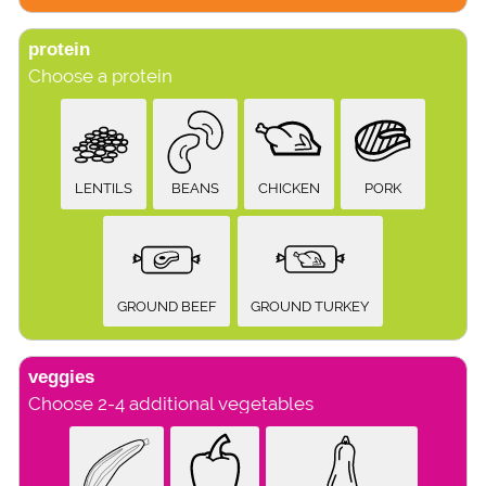
protein
Choose a protein
LENTILS
BEANS
CHICKEN
PORK
GROUND BEEF
GROUND TURKEY
veggies
Choose 2-4 additional vegetables