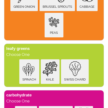
GREEN ONION
BRUSSEL SPROUTS
CABBAGE
PEAS
leafy greens
Choose One
SPINACH
KALE
SWISS CHARD
carbohydrate
Choose One