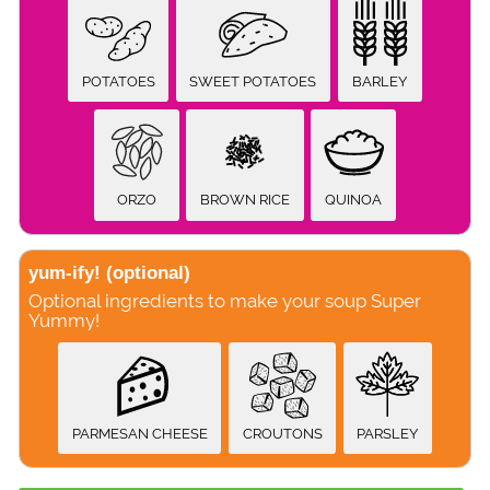
POTATOES
SWEET POTATOES
BARLEY
ORZO
BROWN RICE
QUINOA
yum-ify!
(optional)
Optional ingredients to make your soup Super
Yummy!
PARMESAN CHEESE
CROUTONS
PARSLEY