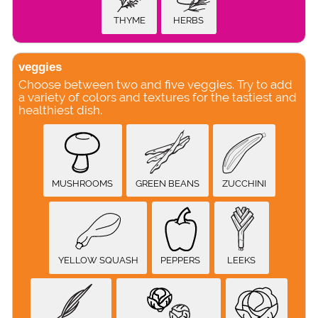
THYME
HERBS
veggies
Choose between two and five veggies. Try to add
a variety of colors and textures for the tastiest and
healthiest dish.
MUSHROOMS
GREEN BEANS
ZUCCHINI
YELLOW SQUASH
PEPPERS
LEEKS