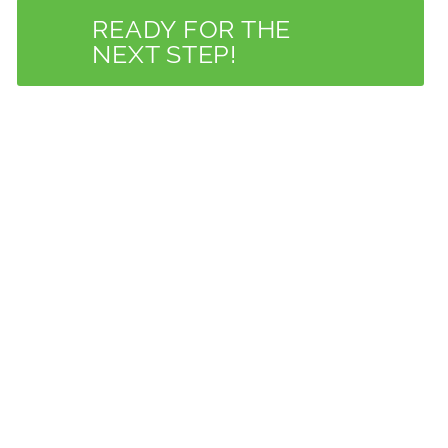
READY FOR THE
NEXT STEP!