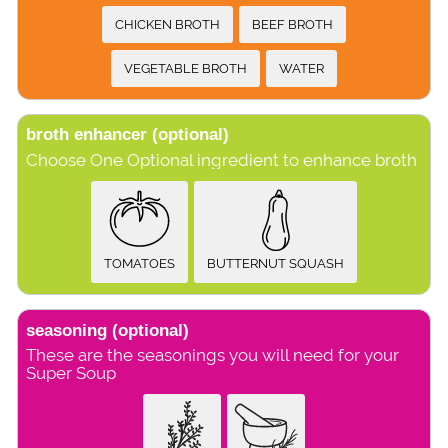
CHICKEN BROTH
BEEF BROTH
VEGETABLE BROTH
WATER
broth enhancer
(optional)
Choose One Optional ingredient to enhance broth
TOMATOES
BUTTERNUT SQUASH
seasoning
(optional)
These are the seasonings you will need for your
Super Soup