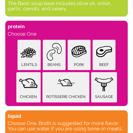
The Basic soup base includes olive oil, onion,
garlic, carrots, and celery.
protein
Choose One
LENTILS
BEANS
PORK
BEEF
CHICKEN
ROTISSERIE CHICKEN
SAUSAGE
liquid
Choose One. Broth is suggested for more flavor.
You can use water if you are using bone-in meats.