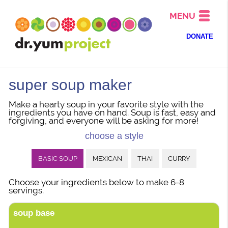
MENU
DONATE
super soup maker
Make a hearty soup in your favorite style with the
ingredients you have on hand. Soup is fast, easy and
forgiving, and everyone will be asking for more!
choose a style
BASIC SOUP
MEXICAN
THAI
CURRY
Choose your ingredients below to make 6-8
servings.
soup base