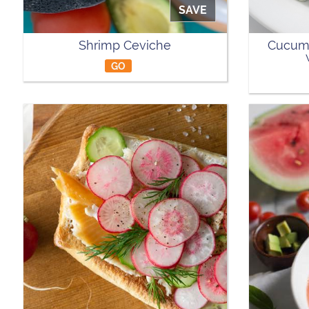
SAVE
Shrimp Ceviche
Cucumb
GO