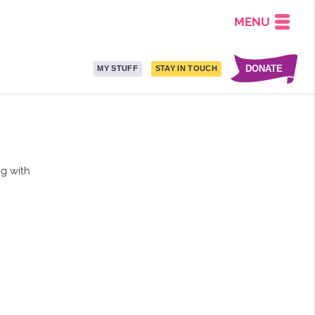
MENU
DONATE
MY STUFF
STAY IN TOUCH
ng with