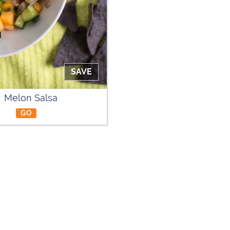
SAVE
Melon Salsa
GO