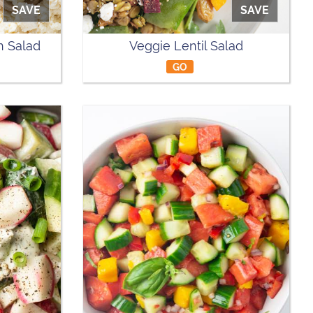
SAVE
SAVE
 Salad
Veggie Lentil Salad
GO