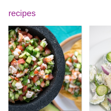
recipes