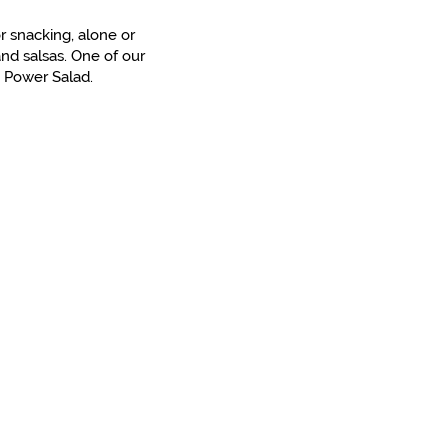
r snacking, alone or
nd salsas. One of our
e Power Salad.