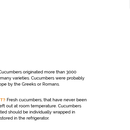
Cucumbers originated more than 3000
e many varieties. Cucumbers were probably
rope by the Greeks or Romans.
Fresh cucumbers, that have never been
IT?
f left out at room temperature. Cucumbers
ated should be individually wrapped in
tored in the refrigerator.