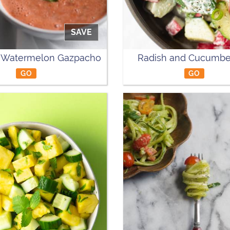
SAVE
Watermelon Gazpacho
Radish and Cucumbe
GO
GO