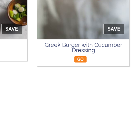
SAVE
SAVE
Greek Burger with Cucumber
Dressing
GO