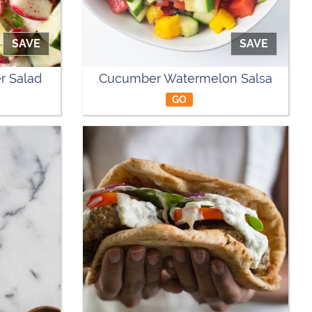
SAVE
SAVE
r Salad
Cucumber Watermelon Salsa
GO