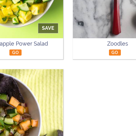
SAVE
apple Power Salad
Zoodles
GO
GO