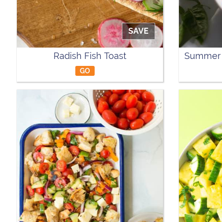
SAVE
Radish Fish Toast
Summer 
GO