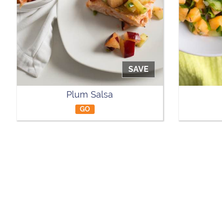
SAVE
Plum Salsa
GO