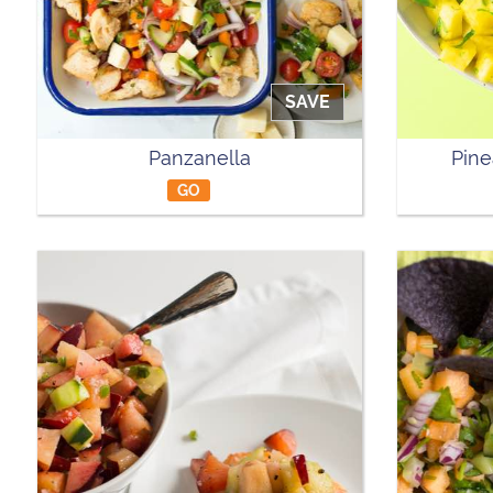
SAVE
Panzanella
Pine
GO