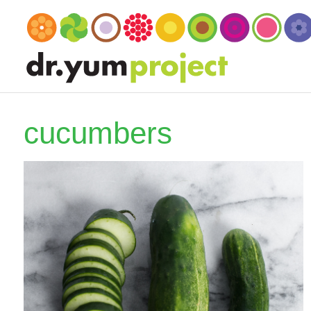
cucumbers