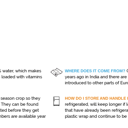
 water, which makes
WHERE DOES IT COME FROM?
o loaded with vitamins
years ago in India and there ar
introduced to other parts of Eu
season crop so they
HOW DO I STORE AND HANDLE 
t. They can be found
refrigerated, will keep longer i
sted before they get
that have already been refriger
mbers are available year
plastic wrap and continue to be s