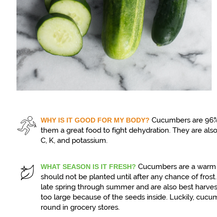
Cucumbers are 96%
WHY IS IT GOOD FOR MY BODY?
them a great food to fight dehydration. They are als
C, K, and potassium.
Cucumbers are a warm 
WHAT SEASON IS IT FRESH?
should not be planted until after any chance of fros
late spring through summer and are also best harve
too large because of the seeds inside. Luckily, cucu
round in grocery stores.