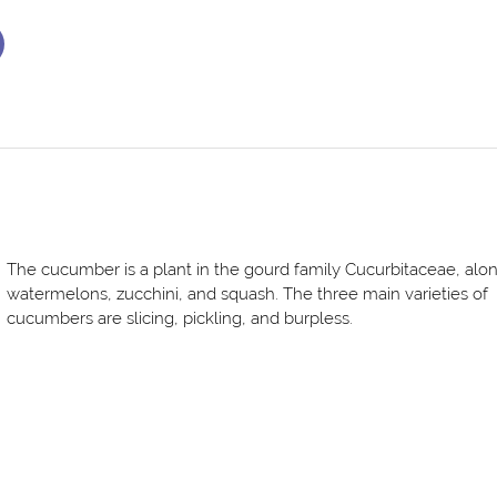
The cucumber is a plant in the gourd family Cucurbitaceae, alo
watermelons, zucchini, and squash. The three main varieties of
cucumbers are slicing, pickling, and burpless.