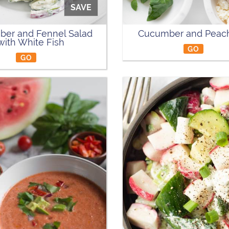
SAVE
er and Fennel Salad
Cucumber and Peach
with White Fish
GO
GO