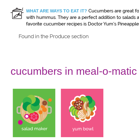
Cucumbers are great fo
WHAT ARE WAYS TO EAT IT?
with hummus. They are a perfect addition to salads a
favorite cucumber recipes is Doctor Yum's Pineappl
Found in the Produce section
cucumbers in meal-o-matic