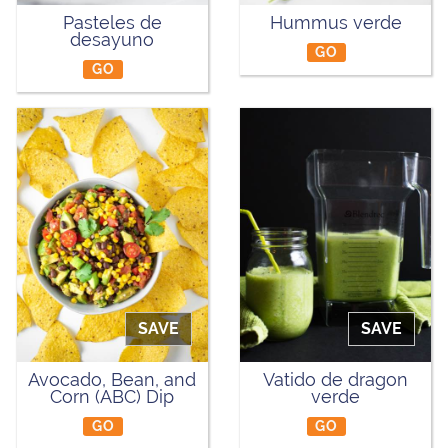
Pasteles de
Hummus verde
desayuno
GO
GO
SAVE
SAVE
Avocado, Bean, and
Vatido de dragon
Corn (ABC) Dip
verde
GO
GO