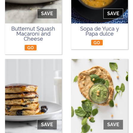
SAVE
SAVE
Butternut Squash
Sopa de Yuca y
Macaroni and
Papa dulce
Cheese
GO
GO
SAVE
SAVE