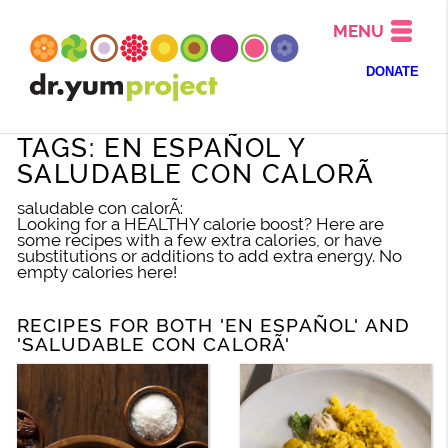
MENU
DONATE
TAGS: EN ESPAÑOL Y
SALUDABLE CON CALORÃ
saludable con calorÃ:
Looking for a HEALTHY calorie boost? Here are
some recipes with a few extra calories, or have
substitutions or additions to add extra energy. No
empty calories here!
RECIPES FOR BOTH 'EN ESPAÑOL' AND
'SALUDABLE CON CALORÃ'