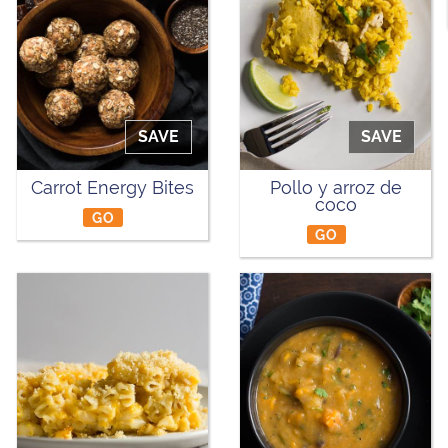
SAVE
SAVE
Carrot Energy Bites
Pollo y arroz de
coco
GO
GO