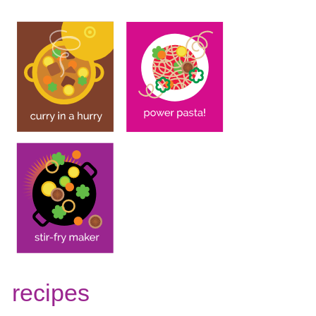
recipes