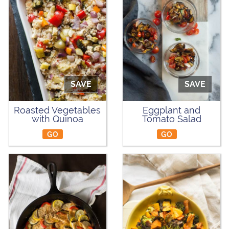
SAVE
SAVE
Roasted Vegetables
Eggplant and
with Quinoa
Tomato Salad
GO
GO