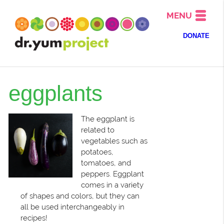
MENU
DONATE
eggplants
The eggplant is
related to
vegetables such as
potatoes,
tomatoes, and
peppers. Eggplant
comes in a variety
of shapes and colors, but they can
all be used interchangeably in
recipes!