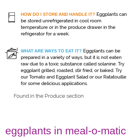
Eggplants can
HOW DO I STORE AND HANDLE IT?
be stored unrefrigerated in cool room
temperature or in the produce drawer in the
refrigerator for a week.
Eggplants can be
WHAT ARE WAYS TO EAT IT?
prepared in a variety of ways, but it is not eaten
raw due to a toxic substance called solanine. Try
eggplant grilled, roasted, stir fried, or baked. Try
our Tomato and Eggplant Salad or our Ratatouille
for some delicious applications.
Found in the Produce section
eggplants in meal-o-matic