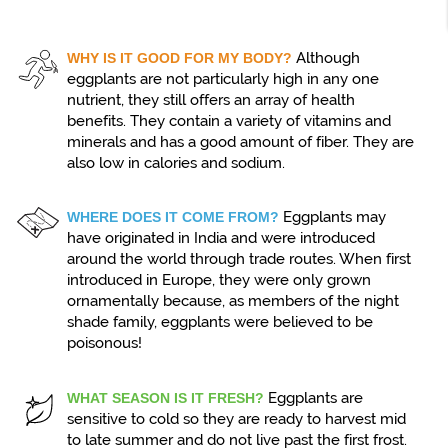
Although
WHY IS IT GOOD FOR MY BODY?
eggplants are not particularly high in any one
nutrient, they still offers an array of health
benefits. They contain a variety of vitamins and
minerals and has a good amount of fiber. They are
also low in calories and sodium.
Eggplants may
WHERE DOES IT COME FROM?
have originated in India and were introduced
around the world through trade routes. When first
introduced in Europe, they were only grown
ornamentally because, as members of the night
shade family, eggplants were believed to be
poisonous!
Eggplants are
WHAT SEASON IS IT FRESH?
sensitive to cold so they are ready to harvest mid
to late summer and do not live past the first frost.