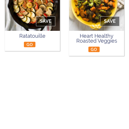
SAVE
SAVE
Ratatouille
Heart Healthy
Roasted Veggies
GO
GO