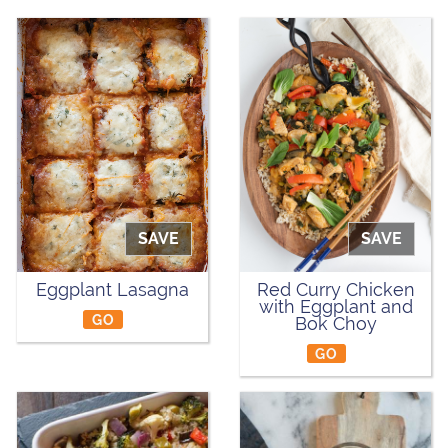
SAVE
SAVE
Eggplant Lasagna
Red Curry Chicken
with Eggplant and
GO
Bok Choy
GO