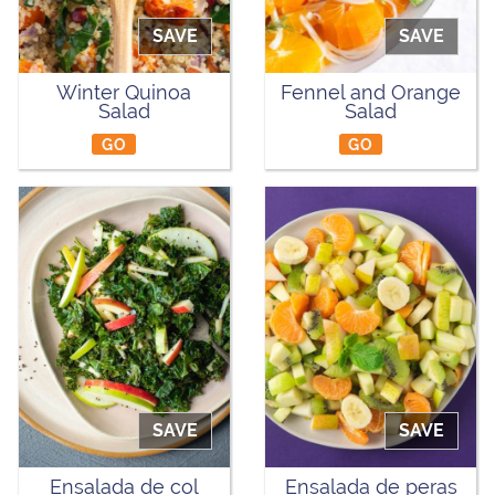
SAVE
SAVE
Winter Quinoa
Fennel and Orange
Salad
Salad
GO
GO
SAVE
SAVE
Ensalada de col
Ensalada de peras