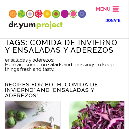
MENU
DONATE
TAGS: COMIDA DE INVIERNO
Y ENSALADAS Y ADEREZOS
ensaladas y aderezos:
Here are some fun salads and dressings to keep
things fresh and tasty.
RECIPES FOR BOTH 'COMIDA DE
INVIERNO' AND 'ENSALADAS Y
ADEREZOS'