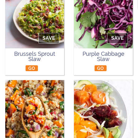
SAVE
SAVE
Brussels Sprout
Purple Cabbage
Slaw
Slaw
GO
GO