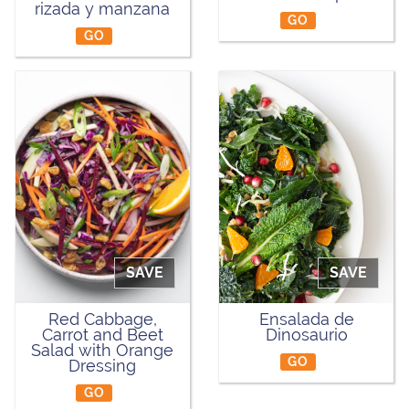
rizada y manzana
GO
GO
SAVE
SAVE
Red Cabbage,
Ensalada de
Carrot and Beet
Dinosaurio
Salad with Orange
GO
Dressing
GO