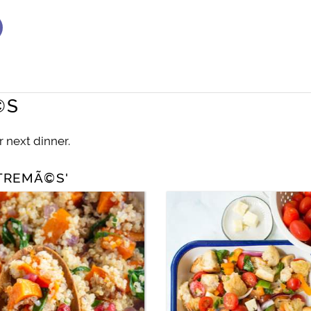
©S
r next dinner.
NTREMÃ©S'