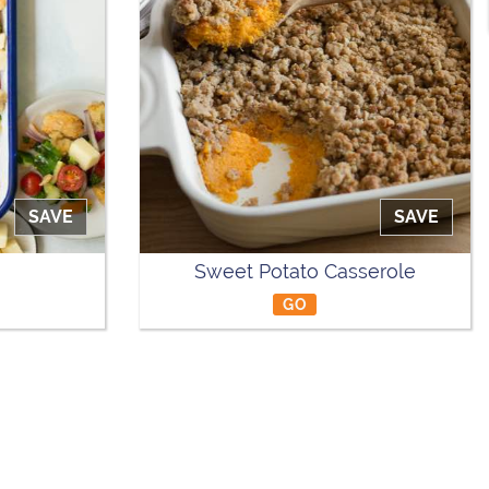
SAVE
SAVE
Sweet Potato Casserole
GO