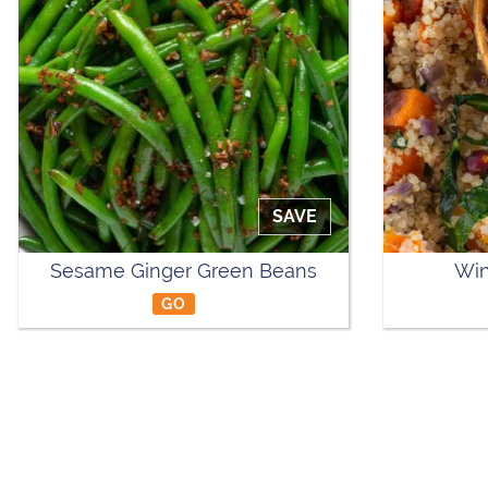
SAVE
Sesame Ginger Green Beans
Win
GO