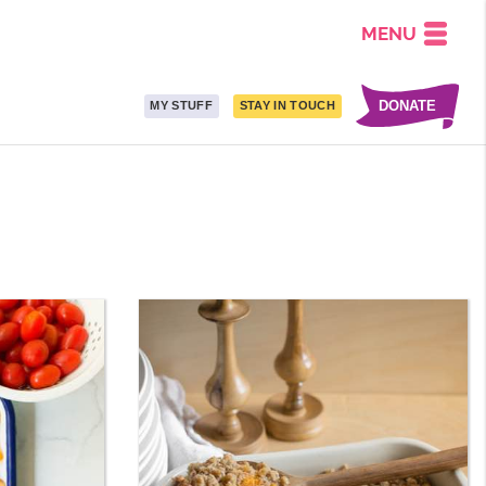
MENU
DONATE
MY STUFF
STAY IN TOUCH