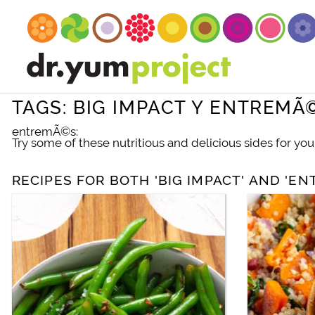
TAGS: BIG IMPACT Y ENTREMÃ
entremÃ©s:
Try some of these nutritious and delicious sides for you
RECIPES FOR BOTH 'BIG IMPACT' AND 'E