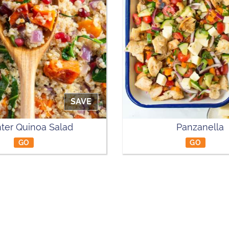
SAVE
ter Quinoa Salad
Panzanella
GO
GO