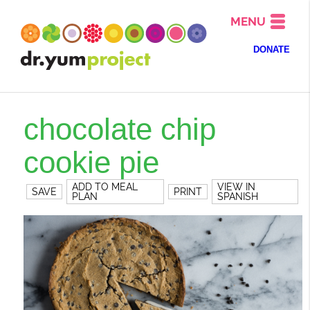
MENU
DONATE
chocolate chip
cookie pie
ADD TO MEAL
VIEW IN
SAVE
PRINT
PLAN
SPANISH