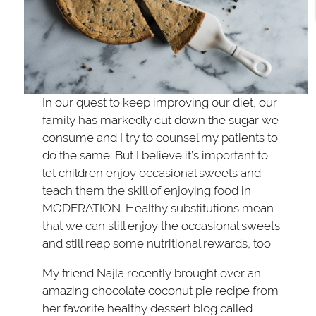
In our quest to keep improving our diet, our
family has markedly cut down the sugar we
consume and I try to counsel my patients to
do the same. But I believe it’s important to
let children enjoy occasional sweets and
teach them the skill of enjoying food in
MODERATION. Healthy substitutions mean
that we can still enjoy the occasional sweets
and still reap some nutritional rewards, too.
My friend Najla recently brought over an
amazing chocolate coconut pie recipe from
her favorite healthy dessert blog called