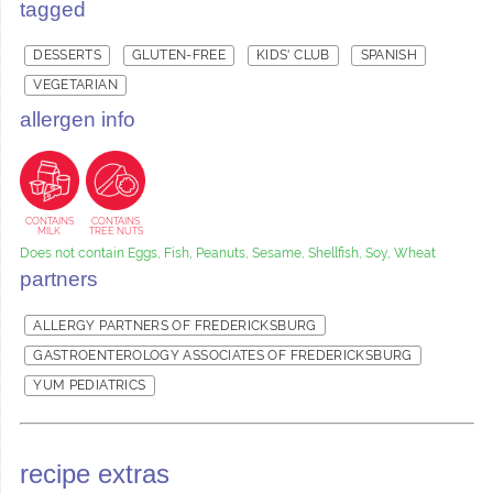
tagged
DESSERTS
GLUTEN-FREE
KIDS' CLUB
SPANISH
VEGETARIAN
allergen info
CONTAINS
CONTAINS
MILK
TREE NUTS
Does not contain Eggs, Fish, Peanuts, Sesame, Shellfish, Soy, Wheat
partners
ALLERGY PARTNERS OF FREDERICKSBURG
GASTROENTEROLOGY ASSOCIATES OF FREDERICKSBURG
YUM PEDIATRICS
recipe extras