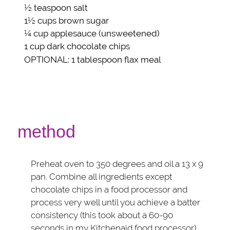
½ teaspoon
salt
1½ cups
brown sugar
¼ cup
applesauce
(unsweetened)
1 cup
dark chocolate chips
OPTIONAL
: 1 tablespoon
flax meal
method
Preheat oven to 350 degrees and oil a 13 x 9
pan. Combine all ingredients except
chocolate chips in a food processor and
process very well until you achieve a batter
consistency (this took about a 60-90
seconds in my Kitchenaid food processor).