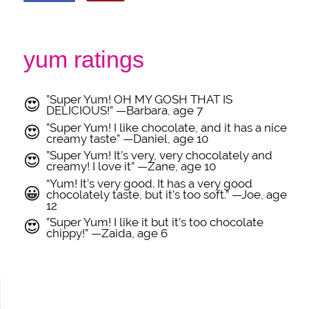
yum ratings
”Super Yum! OH MY GOSH THAT IS
😍
DELICIOUS!” —Barbara, age 7
”Super Yum! I like chocolate, and it has a nice
😍
creamy taste” —Daniel, age 10
”Super Yum! It’s very, very chocolately and
😍
creamy! I love it” —Zane, age 10
“Yum! It’s very good. It has a very good
😀
chocolately taste, but it’s too soft.” —Joe, age
12
”Super Yum! I like it but it’s too chocolate
😍
chippy!” —Zaida, age 6