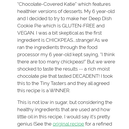
“Chocolate-Covered Katie” which features
healthier versions of desserts. My 6 year-old
and I decided to try to make her Deep Dish
Cookie Pie which is GLUTEN-FREE and
VEGAN. I was a bit skeptical as the first
ingredient is CHICKPEAS….strange! As we
ran the ingredients through the food
processor my 6 year-old kept saying, “I think
there are too many chickpeas!” But we were
shocked to taste the results -- a rich moist
chocolate pie that tasted DECADENT! I took
this to the Tiny Tasters and they all agreed
this recipe is a WINNER.
This is not low in sugar, but considering the
healthy ingredients that are used and how
little oil in this recipe, I would say it’s pretty
genius (See the
original recipe
for a refined