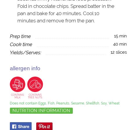
Fold in chocolate chips. Spread batter in the
pan and bake for 40 minutes. Cool 10
minutes and remove from the pan.
Prep time
15 min
Cook time
40 min
Yields/Serves:
12 slices
allergen info
CONTAINS
CONTAINS
MILK
TREE NUTS
Does not contain Eggs, Fish, Peanuts, Sesame, Shellfish, Soy, Wheat
NUTRITION INFORMATION