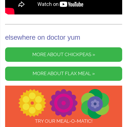
elsewhere on doctor yum
MORE ABOUT CHICKPEAS »
MORE ABOUT FLAX MEAL »
TRY OUR MEAL-O-MATIC!