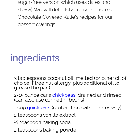
sugar-free version which uses dates and
stevia). We will definitely be trying more of
Chocolate Covered Katie’s recipes for our
dessert cravings!
ingredients
3 tablespoons
coconut oil
, melted (or other oil of
choice if tree nut allergy, plus additional oil to
grease the pan)
2-15 ounce cans
chickpeas
, drained and rinsed
(can also use cannellini beans)
1 cup
quick oats
(gluten-free oats if necessary)
2 teaspoons
vanilla extract
½ teaspoon
baking soda
2 teaspoons
baking powder