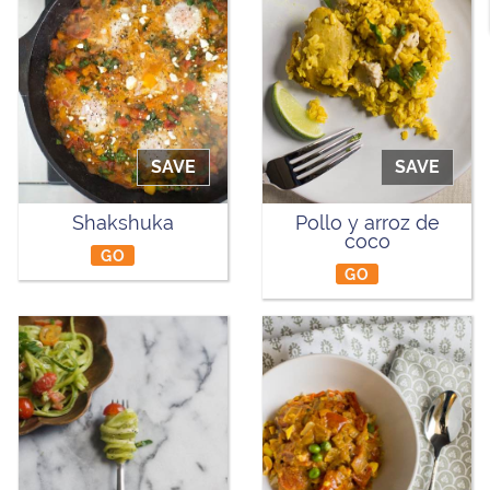
SAVE
SAVE
Shakshuka
Pollo y arroz de
coco
GO
GO