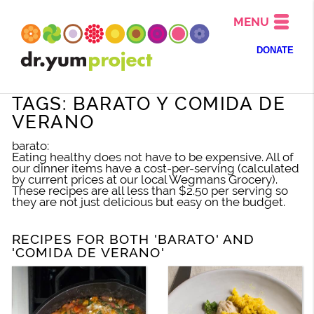
MENU
DONATE
TAGS: BARATO Y COMIDA DE
VERANO
barato:
Eating healthy does not have to be expensive. All of
our dinner items have a cost-per-serving (calculated
by current prices at our local Wegmans Grocery).
These recipes are all less than $2.50 per serving so
they are not just delicious but easy on the budget.
RECIPES FOR BOTH 'BARATO' AND
'COMIDA DE VERANO'