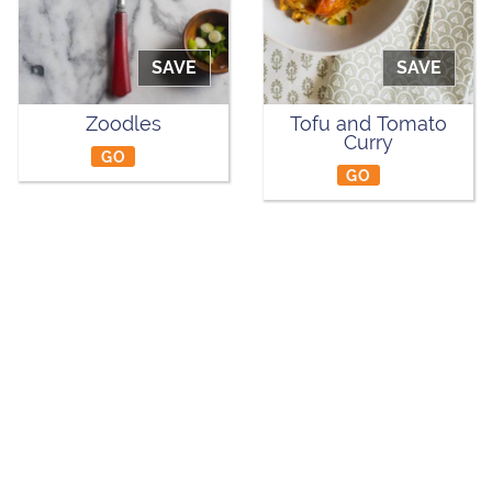
SAVE
SAVE
Zoodles
Tofu and Tomato
Curry
GO
GO