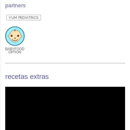
partners
YUM PEDIATRICS
BABYFOOD
OPTION
recetas extras