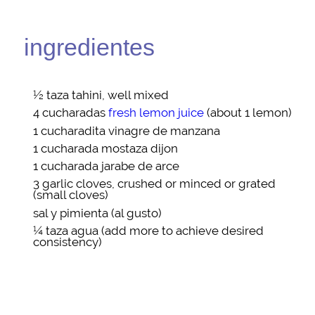
ingredientes
½ taza
tahini
, well mixed
4 cucharadas
fresh lemon juice
(about 1 lemon)
1 cucharadita
vinagre de manzana
1 cucharada
mostaza dijon
1 cucharada
jarabe de arce
3
garlic cloves
, crushed or minced or grated
(small cloves)
sal y pimienta
(al gusto)
¼ taza
agua
(add more to achieve desired
consistency)