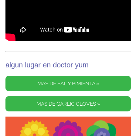
algun lugar en doctor yum
MAS DE SAL Y PIMIENTA »
MAS DE GARLIC CLOVES »