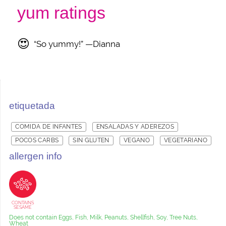
yum ratings
😍
“So yummy!” —Dianna
etiquetada
COMIDA DE INFANTES
ENSALADAS Y ADEREZOS
POCOS CARBS
SIN GLUTEN
VEGANO
VEGETARIANO
allergen info
CONTAINS
SESAME
Does not contain Eggs, Fish, Milk, Peanuts, Shellfish, Soy, Tree Nuts,
Wheat