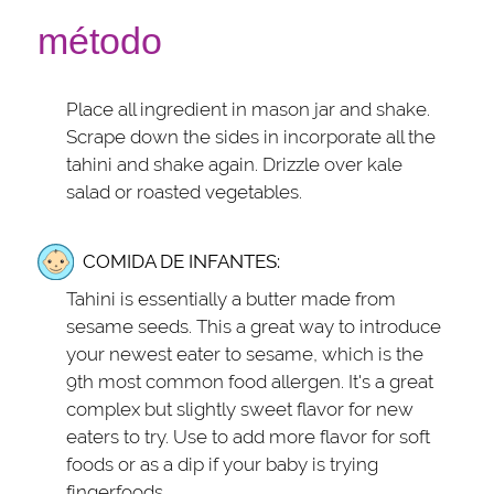
método
Place all ingredient in mason jar and shake.
Scrape down the sides in incorporate all the
tahini and shake again. Drizzle over kale
salad or roasted vegetables.
COMIDA DE INFANTES:
Tahini is essentially a butter made from
sesame seeds. This a great way to introduce
your newest eater to sesame, which is the
9th most common food allergen. It's a great
complex but slightly sweet flavor for new
eaters to try. Use to add more flavor for soft
foods or as a dip if your baby is trying
fingerfoods.