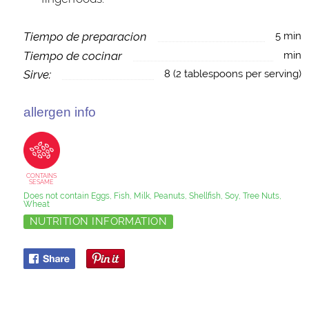
Tiempo de preparacion
5 min
Tiempo de cocinar
min
Sirve:
8 (2 tablespoons per serving)
allergen info
CONTAINS
SESAME
Does not contain Eggs, Fish, Milk, Peanuts, Shellfish, Soy, Tree Nuts,
Wheat
NUTRITION INFORMATION