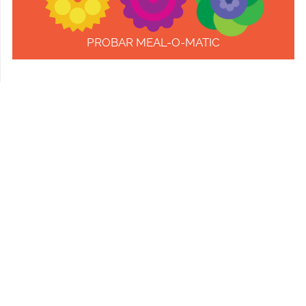
PROBAR MEAL-O-MATIC