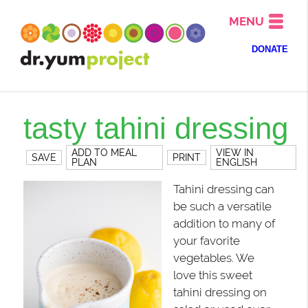
MENU
DONATE
tasty tahini dressing
ADD TO MEAL
VIEW IN
SAVE
PRINT
PLAN
ENGLISH
Tahini dressing can
be such a versatile
addition to many of
your favorite
vegetables. We
love this sweet
tahini dressing on