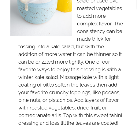
salad or used over
roasted vegetables
to add more
complex flavor. The
consistency can be
made thick for
tossing into a kale salad, but with the
addition of more water it can be thinner so it
can be drizzled more lightly. One of our
favorite ways to enjoy this dressing is with a
winter kale salad. Massage kale with a light
coating of oil to soften the leaves then add
your favorite crunchy toppings, like pecans,
pine nuts, or pistachios. Add layers of flavor
with roasted vegetables, dried fruit, or
pomegranate arils. Top with this sweet tahini
dressing and toss till the leaves are coated!