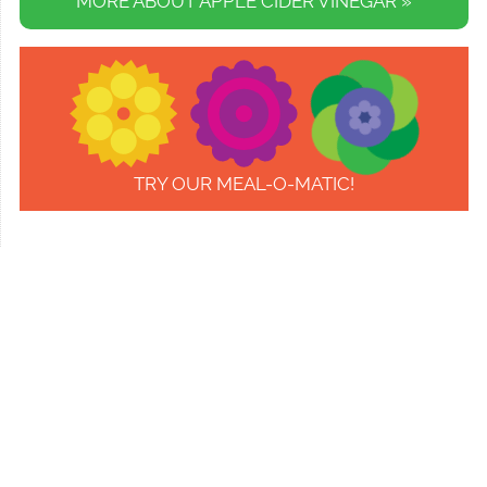
MORE ABOUT APPLE CIDER VINEGAR »
TRY OUR MEAL-O-MATIC!