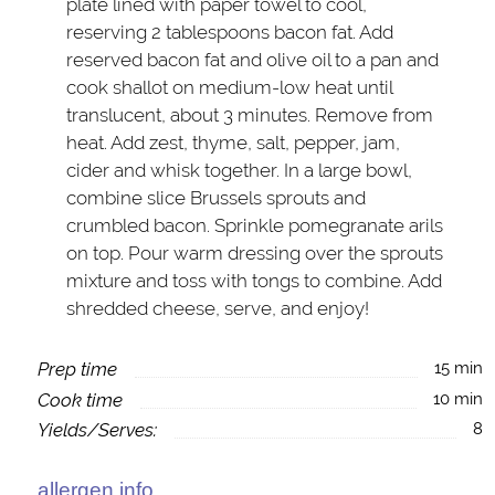
plate lined with paper towel to cool,
reserving 2 tablespoons bacon fat. Add
reserved bacon fat and olive oil to a pan and
cook shallot on medium-low heat until
translucent, about 3 minutes. Remove from
heat. Add zest, thyme, salt, pepper, jam,
cider and whisk together. In a large bowl,
combine slice Brussels sprouts and
crumbled bacon. Sprinkle pomegranate arils
on top. Pour warm dressing over the sprouts
mixture and toss with tongs to combine. Add
shredded cheese, serve, and enjoy!
Prep time
15 min
Cook time
10 min
Yields/Serves:
8
allergen info