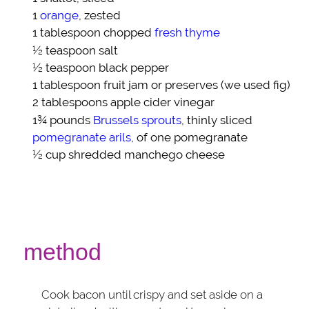
1
orange
, zested
1 tablespoon chopped
fresh thyme
½ teaspoon
salt
½ teaspoon
black pepper
1 tablespoon
fruit jam or preserves
(we used fig)
2 tablespoons
apple cider vinegar
1¾ pounds
Brussels sprouts
, thinly sliced
pomegranate arils
, of one pomegranate
½ cup shredded
manchego cheese
method
Cook bacon until crispy and set aside on a