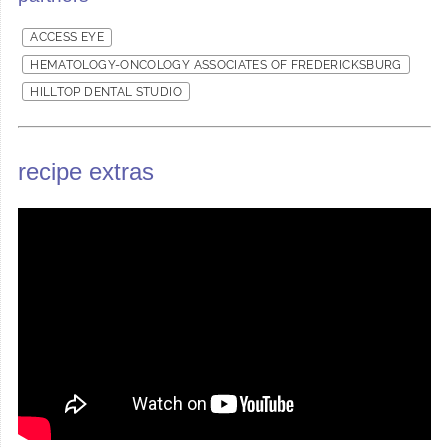
ACCESS EYE
HEMATOLOGY-ONCOLOGY ASSOCIATES OF FREDERICKSBURG
HILLTOP DENTAL STUDIO
recipe extras