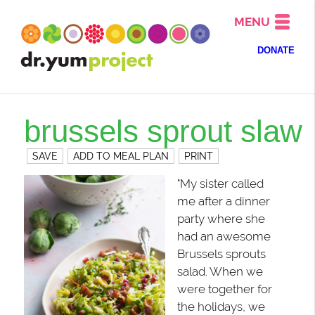
MENU
DONATE
brussels sprout slaw
SAVE
ADD TO MEAL PLAN
PRINT
"My sister called
me after a dinner
party where she
had an awesome
Brussels sprouts
salad. When we
were together for
the holidays, we