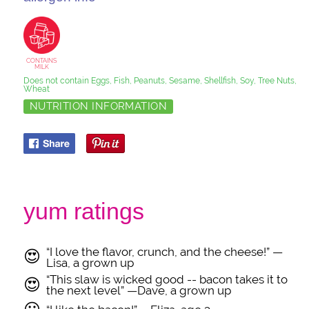
CONTAINS
MILK
Does not contain Eggs, Fish, Peanuts, Sesame, Shellfish, Soy, Tree Nuts,
Wheat
NUTRITION INFORMATION
yum ratings
“I love the flavor, crunch, and the cheese!” —
😍
Lisa, a grown up
“This slaw is wicked good -- bacon takes it to
😍
the next level” —Dave, a grown up