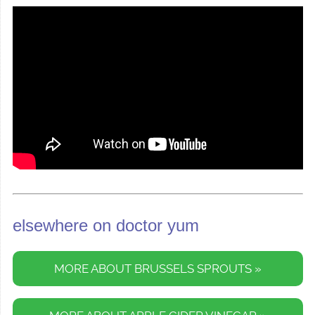
elsewhere on doctor yum
MORE ABOUT BRUSSELS SPROUTS »