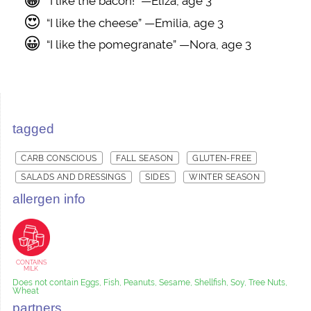
😀
“I like the bacon!” —Eliza, age 3
😍
“I like the cheese” —Emilia, age 3
😀
“I like the pomegranate” —Nora, age 3
tagged
CARB CONSCIOUS
FALL SEASON
GLUTEN-FREE
SALADS AND DRESSINGS
SIDES
WINTER SEASON
allergen info
CONTAINS
MILK
Does not contain Eggs, Fish, Peanuts, Sesame, Shellfish, Soy, Tree Nuts,
Wheat
partners