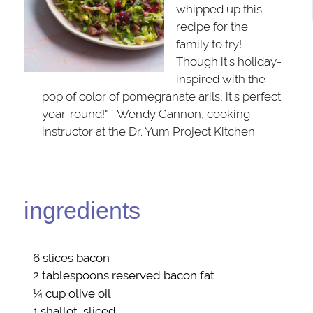
whipped up this
recipe for the
family to try!
Though it's holiday-
inspired with the
pop of color of pomegranate arils, it's perfect
year-round!" - Wendy Cannon, cooking
instructor at the Dr. Yum Project Kitchen
ingredients
6 slices
bacon
2 tablespoons reserved
bacon fat
¼ cup
olive oil
1
shallot
, sliced