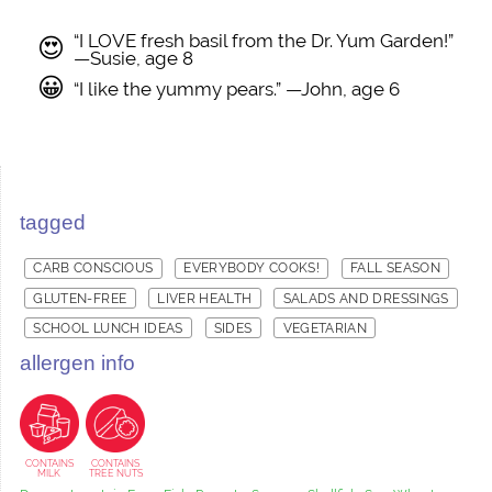
“I LOVE fresh basil from the Dr. Yum Garden!”
😍
—Susie, age 8
😀
“I like the yummy pears.” —John, age 6
tagged
CARB CONSCIOUS
EVERYBODY COOKS!
FALL SEASON
GLUTEN-FREE
LIVER HEALTH
SALADS AND DRESSINGS
SCHOOL LUNCH IDEAS
SIDES
VEGETARIAN
allergen info
CONTAINS
CONTAINS
MILK
TREE NUTS