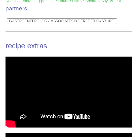
Does not contain Eggs, Fish, Peanuts, Sesame, Shellfish, Soy, Wheat
partners
GASTROENTEROLOGY ASSOCIATES OF FREDERICKSBURG
recipe extras