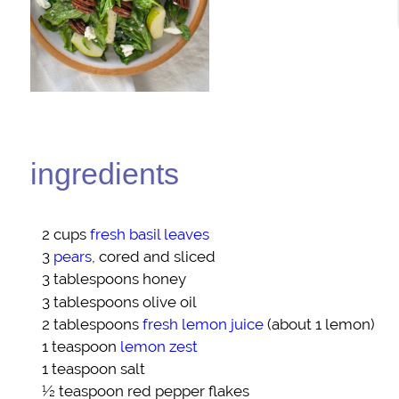
ingredients
2 cups
fresh basil leaves
3
pears
, cored and sliced
3 tablespoons
honey
3 tablespoons
olive oil
2 tablespoons
fresh lemon juice
(about 1 lemon)
1 teaspoon
lemon zest
1 teaspoon
salt
½ teaspoon
red pepper flakes