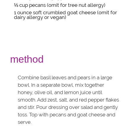
⅓ cup
pecans
(omit for tree nut allergy)
1 ounce
soft crumbled goat cheese
(omit for
dairy allergy or vegan)
method
Combine basil leaves and pears in a large
bowl. In a separate bowl, mix together
honey, olive oil, and lemon juice until
smooth. Add zest, salt, and red pepper flakes
and stir. Pour dressing over salad and gently
toss. Top with pecans and goat cheese and
serve.