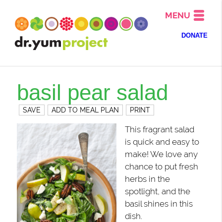
MENU
DONATE
basil pear salad
SAVE
ADD TO MEAL PLAN
PRINT
This fragrant salad
is quick and easy to
make! We love any
chance to put fresh
herbs in the
spotlight, and the
basil shines in this
dish.