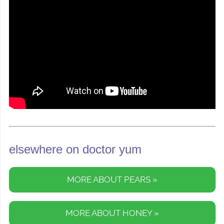
elsewhere on doctor yum
MORE ABOUT PEARS »
MORE ABOUT HONEY »