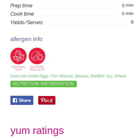
Prep time
5 min
Cook time
0 min
Yields/Serves:
6
allergen info
CONTAINS
CONTAINS
MILK
TREE NUTS
Does not contain Eggs, Fish, Peanuts, Sesame, Shellfish, Soy, Wheat
NUTRITION INFORMATION
yum ratings