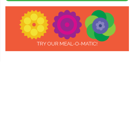
TRY OUR MEAL-O-MATIC!