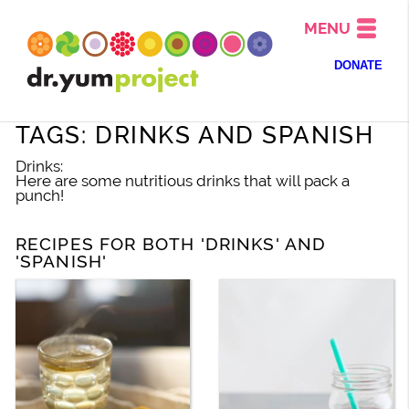
MENU
DONATE
TAGS: DRINKS AND SPANISH
Drinks:
Here are some nutritious drinks that will pack a
punch!
RECIPES FOR BOTH 'DRINKS' AND
'SPANISH'