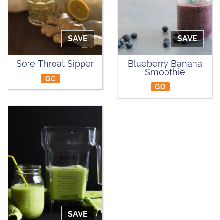
SAVE
SAVE
Sore Throat Sipper
Blueberry Banana
Smoothie
GO
GO
SAVE