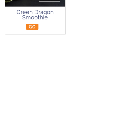
Green Dragon
Smoothie
GO