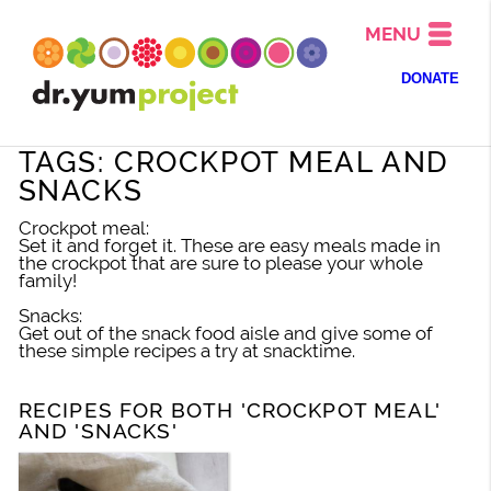
MENU
DONATE
TAGS: CROCKPOT MEAL AND
SNACKS
Crockpot meal:
Set it and forget it. These are easy meals made in
the crockpot that are sure to please your whole
family!
Snacks:
Get out of the snack food aisle and give some of
these simple recipes a try at snacktime.
RECIPES FOR BOTH 'CROCKPOT MEAL'
AND 'SNACKS'