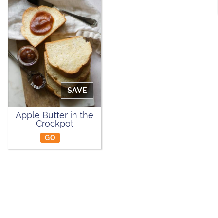
SAVE
Apple Butter in the
Crockpot
GO