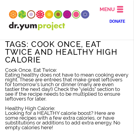
MENU
DONATE
TAGS: COOK ONCE, EAT
TWICE AND HEALTHY HIGH
CALORIE
Cook Once, Eat Twice:
Eating healthy does not have to mean cooking every
night. These are entrées that make great leftovers
for tomorrow's lunch or dinner (many are even
tastier the next day!) Check the "yields" section to
see if the recipe needs to be multiplied to ensure
leftovers for later.
Healthy High Calorie:
Looking for a HEALTHY calorie boost? Here are
some recipes with a few extra calories, or have
substitutions or additions to add extra energy. No
empty calories here!