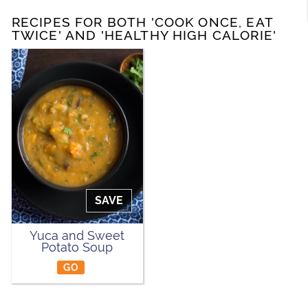
RECIPES FOR BOTH 'COOK ONCE, EAT
TWICE' AND 'HEALTHY HIGH CALORIE'
SAVE
Yuca and Sweet
Potato Soup
GO