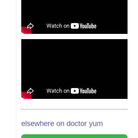
elsewhere on doctor yum