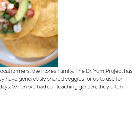
 local farmers, the Flores Family. The Dr. Yum Project has
y have generously shared veggies for us to use for
 days. When we had our teaching garden, they often