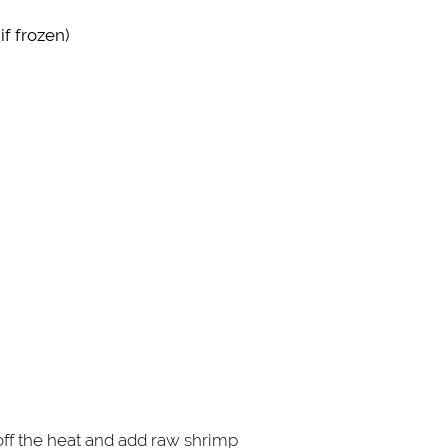
f frozen)
n off the heat and add raw shrimp