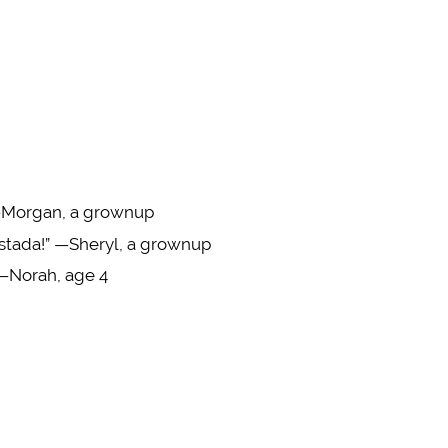
” —Morgan, a grownup
tostada!” —Sheryl, a grownup
” —Norah, age 4