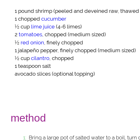
1 pound
shrimp
(peeled and deveined raw, thawed i
1 chopped
cucumber
½ cup
lime juice
(4-6 limes)
2
tomatoes
, chopped (medium sized)
½
red onion
, finely chopped
1
jalapeño pepper
, finely chopped (medium sized)
½ cup
cilantro
, chopped
1 teaspoon
salt
avocado slices
(optional topping)
method
Bring a large pot of salted water to a boil, tur