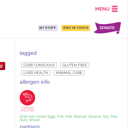
MENU
DONATE
MY STUFF
STAY IN TOUCH
tagged
CARB CONSCIOUS
GLUTEN-FREE
LIVER HEALTH
MINIMAL CARB
allergen info
CONTAINS
SHELLFISH
Does not contain Eggs, Fish, Milk, Peanuts, Sesame, Soy, Tree
Nuts, Wheat
partners