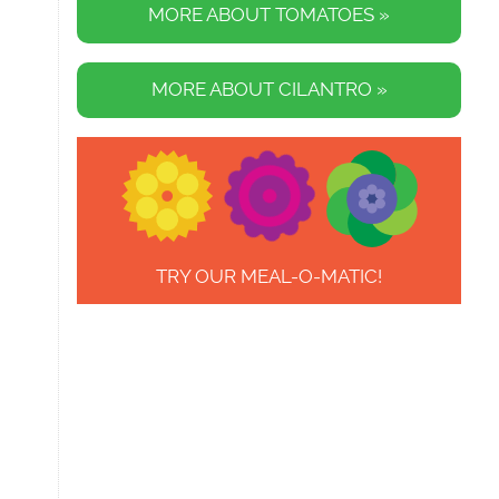
MORE ABOUT TOMATOES »
MORE ABOUT CILANTRO »
TRY OUR MEAL-O-MATIC!