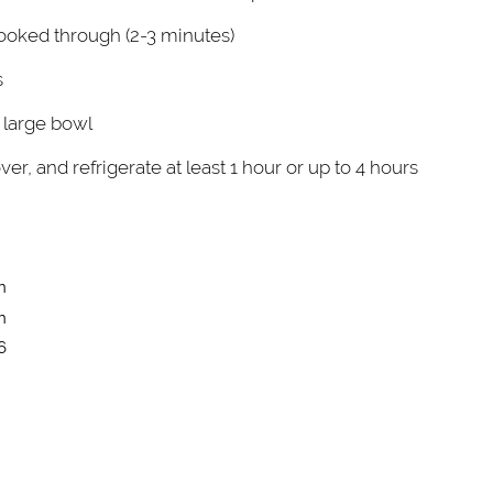
ooked through (2-3 minutes)
s
 large bowl
over, and refrigerate at least 1 hour or up to 4 hours
n
n
6