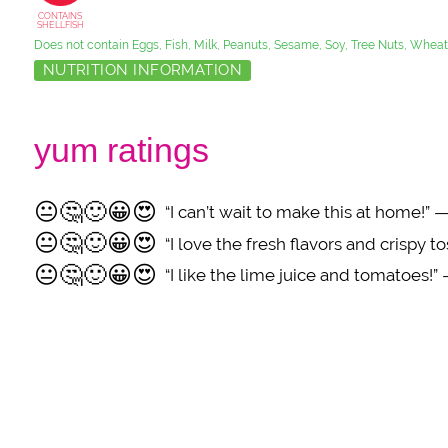
CONTAINS
SHELLFISH
Does not contain Eggs, Fish, Milk, Peanuts, Sesame, Soy, Tree Nuts, Wheat
NUTRITION INFORMATION
yum ratings
😐
🤔
🙂
😀
😍
“I can’t wait to make this at home!
😐
🤔
🙂
😀
😍
“I love the fresh flavors and crispy 
😐
🤔
🙂
😀
😍
“I like the lime juice and tomatoes!