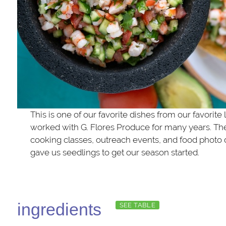
This is one of our favorite dishes from our favorite
worked with G. Flores Produce for many years. The
cooking classes, outreach events, and food photo
gave us seedlings to get our season started.
ingredients
SEE TABLE