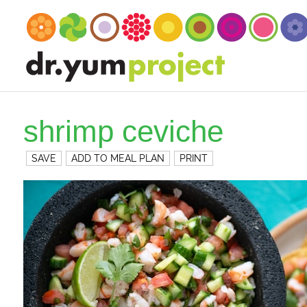
shrimp ceviche
SAVE
ADD TO MEAL PLAN
PRINT