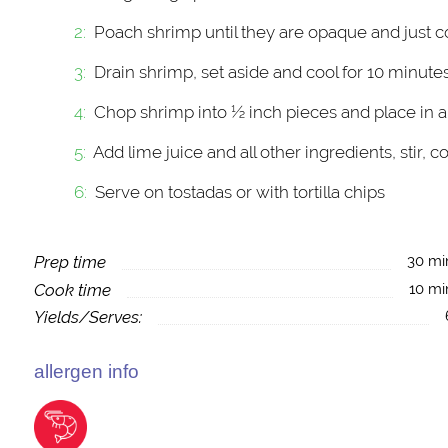
Poach shrimp until they are opaque and just c
Drain shrimp, set aside and cool for 10 minute
Chop shrimp into ½ inch pieces and place in a
Add lime juice and all other ingredients, stir, c
Serve on tostadas or with tortilla chips
Prep time
30 mi
Cook time
10 mi
Yields/Serves:
allergen info