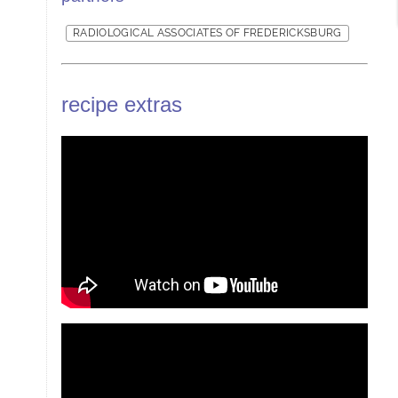
RADIOLOGICAL ASSOCIATES OF FREDERICKSBURG
recipe extras